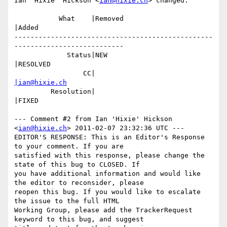
Ian 'Hixie' Hickson <
ian@hixie.ch
> changed:

           What    |Removed                     
|Added

-------------------------------------------------
---------------------------

             Status|NEW                         
|RESOLVED

                 CC|                            
|ian@hixie.ch
         Resolution|                            
|FIXED

--- Comment #2 from Ian 'Hixie' Hickson 
<
ian@hixie.ch
> 2011-02-07 23:32:36 UTC ---

EDITOR'S RESPONSE: This is an Editor's Response 
to your comment. If you are

satisfied with this response, please change the 
state of this bug to CLOSED. If

you have additional information and would like 
the editor to reconsider, please

reopen this bug. If you would like to escalate 
the issue to the full HTML

Working Group, please add the TrackerRequest 
keyword to this bug, and suggest
