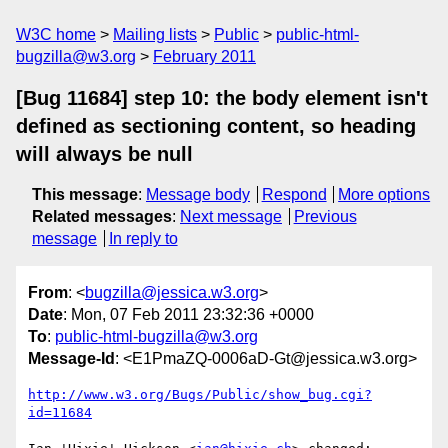
W3C home
Mailing lists
Public
public-html-
bugzilla@w3.org
February 2011
[Bug 11684] step 10: the body element isn't
defined as sectioning content, so heading
will always be null
This message
:
Message body
Respond
More options
Related messages
:
Next message
Previous
message
In reply to
From
: <
bugzilla@jessica.w3.org
>
Date
: Mon, 07 Feb 2011 23:32:36 +0000
To
:
public-html-bugzilla@w3.org
Message-Id
: <E1PmaZQ-0006aD-Gt@jessica.w3.org>
http://www.w3.org/Bugs/Public/show_bug.cgi?
id=11684