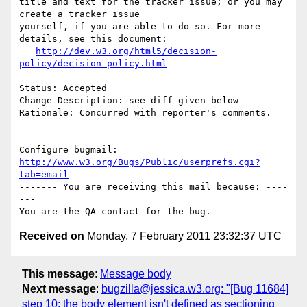
title and text for the tracker issue; or you may 
create a tracker issue

yourself, if you are able to do so. For more 
details, see this document:

http://dev.w3.org/html5/decision-
policy/decision-policy.html
Status: Accepted

Change Description: see diff given below

Rationale: Concurred with reporter's comments.

-- 

Configure bugmail: 
http://www.w3.org/Bugs/Public/userprefs.cgi?
tab=email
------- You are receiving this mail because: ----
---

Received on
Monday, 7 February 2011 23:32:37 UTC
This message
:
Message body
Next message
:
bugzilla@jessica.w3.org: "[Bug 11684]
step 10: the body element isn't defined as sectioning