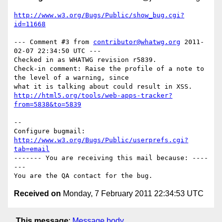
http://www.w3.org/Bugs/Public/show_bug.cgi?
id=11668
--- Comment #3 from 
contributor@whatwg.org
 2011-
02-07 22:34:50 UTC ---

Checked in as WHATWG revision r5839.

Check-in comment: Raise the profile of a note to 
the level of a warning, since

http://html5.org/tools/web-apps-tracker?
from=5838&to=5839
-- 

Configure bugmail: 
http://www.w3.org/Bugs/Public/userprefs.cgi?
tab=email
------- You are receiving this mail because: ----
---

Received on
Monday, 7 February 2011 22:34:53 UTC
This message
:
Message body