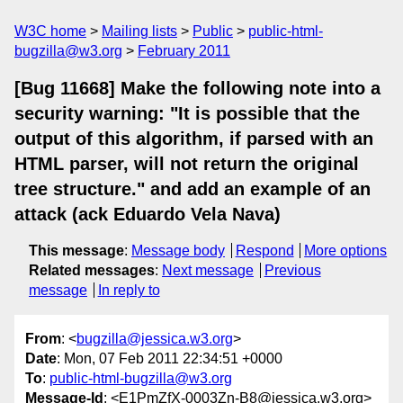
W3C home
Mailing lists
Public
public-html-
bugzilla@w3.org
February 2011
[Bug 11668] Make the following note into a
security warning: "It is possible that the
output of this algorithm, if parsed with an
HTML parser, will not return the original
tree structure." and add an example of an
attack (ack Eduardo Vela Nava)
This message
:
Message body
Respond
More options
Related messages
:
Next message
Previous
message
In reply to
From
: <
bugzilla@jessica.w3.org
>
Date
: Mon, 07 Feb 2011 22:34:51 +0000
To
:
public-html-bugzilla@w3.org
Message-Id
: <E1PmZfX-0003Zn-B8@jessica.w3.org>