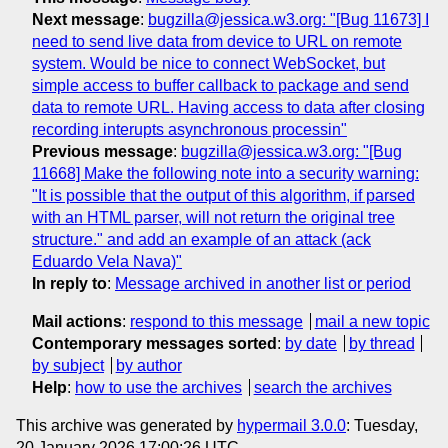
Next message
:
bugzilla@jessica.w3.org: "[Bug 11673] I
need to send live data from device to URL on remote
system. Would be nice to connect WebSocket, but
simple access to buffer callback to package and send
data to remote URL. Having access to data after closing
recording interupts asynchronous processin"
Previous message
:
bugzilla@jessica.w3.org: "[Bug
11668] Make the following note into a security warning:
"It is possible that the output of this algorithm, if parsed
with an HTML parser, will not return the original tree
structure." and add an example of an attack (ack
Eduardo Vela Nava)"
In reply to
:
Message archived in another list or period
Mail actions
:
respond to this message
mail a new topic
Contemporary messages sorted
:
by date
by thread
by subject
by author
Help
:
how to use the archives
search the archives
This archive was generated by
hypermail 3.0.0
: Tuesday,
20 January 2026 17:00:26 UTC