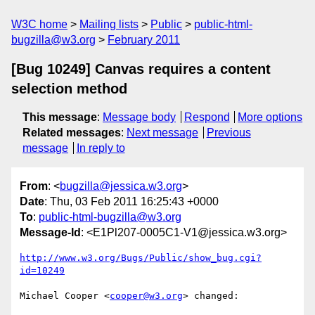
W3C home
Mailing lists
Public
public-html-
bugzilla@w3.org
February 2011
[Bug 10249] Canvas requires a content
selection method
This message
:
Message body
Respond
More options
Related messages
:
Next message
Previous
message
In reply to
From
: <
bugzilla@jessica.w3.org
>
Date
: Thu, 03 Feb 2011 16:25:43 +0000
To
:
public-html-bugzilla@w3.org
Message-Id
: <E1Pl207-0005C1-V1@jessica.w3.org>
http://www.w3.org/Bugs/Public/show_bug.cgi?
id=10249
Michael Cooper <
cooper@w3.org
> changed:
