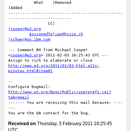
           What    |Removed                     
|Added

-------------------------------------------------
---------------------------

                 CC|                            
|cooper@w3.org
AssignedTo|ian@hixie.ch
|schwer@us.ibm.com
--- Comment #4 from Michael Cooper 
<
cooper@w3.org
> 2011-02-03 16:25:43 UTC ---

http://www.w3.org/2011/02/03-html-a11y-
minutes.html#item01
-- 

Configure bugmail: 
http://www.w3.org/Bugs/Public/userprefs.cgi?
tab=email
------- You are receiving this mail because: ----
---

Received on
Thursday, 3 February 2011 16:25:45
UTC