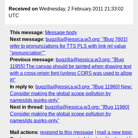
Received on
Wednesday, 2 February 2011 21:33:02
UTC
This message
:
Message body
Next message
:
bugzilla@jessica.w3.org: "[Bug 7601]
refer to pronunciations for TTS PLS with link rel value
"pronunciation""
Previous message
:
bugzilla@jessica.w3.org: "[Bug
11955] The canvas should be tainted when drawing text
with a cross-origin font (unless CORS was used to allow
it)"
In reply to
:
bugzilla@jessica.w3.org: "[Bug 11960] New:
Consider making the global scope pollution by
names/ids quirks-only"
Next in thread
:
bugzilla@jessica.w3.org: "[Bug 11960]
Consider making the global scope pollution by
names/ids quirks-only"
Mail actions
:
respond to this message
mail a new topic