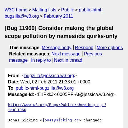
W3C home
Mailing lists
Public
public-html-
bugzilla@w3.org
February 2011
[Bug 11960] Consider making the global
scope pollution by names/ids quirks-only
This message
:
Message body
Respond
More options
Related messages
:
Next message
Previous
message
In reply to
Next in thread
From
: <
bugzilla@jessica.w3.org
>
Date
: Wed, 02 Feb 2011 21:33:01 +0000
To
:
public-html-bugzilla@w3.org
Message-Id
: <E1PkkJx-0005PF-At@jessica.w3.org>
http://www.w3.org/Bugs/Public/show_bug.cgi?
id=11960
Jonas Sicking <
jonas@sicking.cc
> changed:
