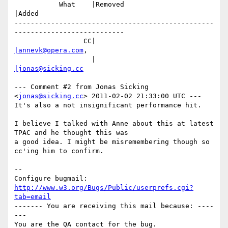
           What    |Removed                     
|Added

-------------------------------------------------
---------------------------

                 CC|                            
|annevk@opera.com
,

                   |                            
|jonas@sicking.cc
--- Comment #2 from Jonas Sicking 
<
jonas@sicking.cc
> 2011-02-02 21:33:00 UTC ---

It's also a not insignificant performance hit.

I believe I talked with Anne about this at latest 
TPAC and he thought this was

a good idea. I might be misremembering though so 
cc'ing him to confirm.

-- 

Configure bugmail: 
http://www.w3.org/Bugs/Public/userprefs.cgi?
tab=email
------- You are receiving this mail because: ----
---
