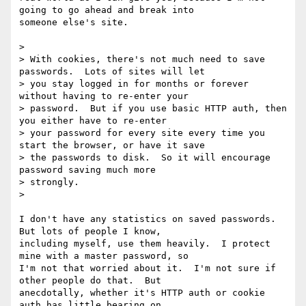
going to go ahead and break into

someone else's site.

> 

> With cookies, there's not much need to save 
passwords.  Lots of sites will let

> you stay logged in for months or forever 
without having to re-enter your

> password.  But if you use basic HTTP auth, then 
you either have to re-enter

> your password for every site every time you 
start the browser, or have it save

> the passwords to disk.  So it will encourage 
password saving much more

> strongly.

> 

I don't have any statistics on saved passwords.  
But lots of people I know,

including myself, use them heavily.  I protect 
mine with a master password, so

I'm not that worried about it.  I'm not sure if 
other people do that.  But

anecdotally, whether it's HTTP auth or cookie 
auth has little bearing on
