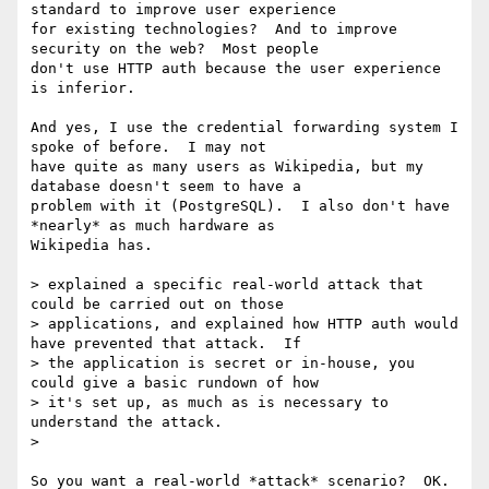
standard to improve user experience

for existing technologies?  And to improve 
security on the web?  Most people

don't use HTTP auth because the user experience 
is inferior.

And yes, I use the credential forwarding system I 
spoke of before.  I may not

have quite as many users as Wikipedia, but my 
database doesn't seem to have a

problem with it (PostgreSQL).  I also don't have 
*nearly* as much hardware as

Wikipedia has.

> explained a specific real-world attack that 
could be carried out on those

> applications, and explained how HTTP auth would 
have prevented that attack.  If

> the application is secret or in-house, you 
could give a basic rundown of how

> it's set up, as much as is necessary to 
understand the attack.

> 

So you want a real-world *attack* scenario?  OK.  