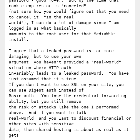
password - good move).  But by the time that 
cookie expires or is "canceled"

(not sure how you would figure out that you need 
to cancel it, "in the real

world"), I can do a lot of damage since I am 
logged in as what basically

amounts to the root user for that MediaWiki 
install.

I agree that a leaked password is far more 
damaging, but to use your own

argument, you haven't provided a "real-world" 
situation where HTTP auth

invariably leads to a leaked password.  You have 
just assumed that it's true. 

If you don't want to use SSL on your site, you 
can use Digest auth instead of

Basic auth.  You lose the credential forwarding 
ability, but you still remove

the risk of attacks like the one I performed 
above.  And if you want to talk

real-world, and you want to discount financial or 
other sites with sensitive

data, then shared hosting is about as real as it 
gets.  
