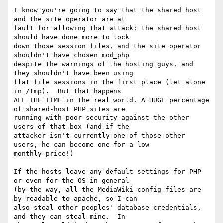
I know you're going to say that the shared host 
and the site operator are at

fault for allowing that attack; the shared host 
should have done more to lock

down those session files, and the site operator 
shouldn't have chosen mod_php

despite the warnings of the hosting guys, and 
they shouldn't have been using

flat file sessions in the first place (let alone 
in /tmp).  But that happens

ALL THE TIME in the real world. A HUGE percentage 
of shared-host PHP sites are

running with poor security against the other 
users of that box (and if the

attacker isn't currently one of those other 
users, he can become one for a low

monthly price!)

If the hosts leave any default settings for PHP 
or even for the OS in general

(by the way, all the MediaWiki config files are 
by readable to apache, so I can

also steal other peoples' database credentials, 
and they can steal mine.  In
