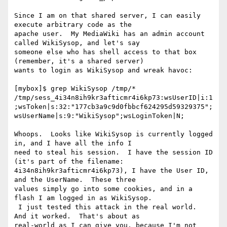
Since I am on that shared server, I can easily 
execute arbitrary code as the

apache user.  My MediaWiki has an admin account 
called WikiSysop, and let's say

someone else who has shell access to that box 
(remember, it's a shared server)

wants to login as WikiSysop and wreak havoc:

[mybox]$ grep WikiSysop /tmp/*

/tmp/sess_4i34n8ih9kr3afticmr4i6kp73:wsUserID|i:1
;wsToken|s:32:"177cb3a9c9d0fbbcf624295d59329375";
wsUserName|s:9:"WikiSysop";wsLoginToken|N;

Whoops.  Looks like WikiSysop is currently logged 
in, and I have all the info I

need to steal his session.  I have the session ID 
(it's part of the filename:

4i34n8ih9kr3afticmr4i6kp73), I have the User ID, 
and the UserName.  These three

values simply go into some cookies, and in a 
flash I am logged in as WikiSysop.

 I just tested this attack in the real world.  
And it worked.  That's about as

real-world as I can give you, because I'm not 