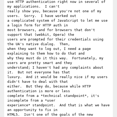
use HTTP authentication right now in several of 
my applications.  I can't

really show you, because you're not one of my 
users.  Sorry.  I have worked out

a complicated system of JavaScript to let me use 
a login form for HTTP auth in

most browsers, and for browsers that don't 
support that (webkit, Opera) the

users are prompted for their credentials using 
the UA's native dialog.  Then,

when they want to log out, I need a page 
explaining to them how to do that and

why they must do it this way.  Fortunately, my 
users are pretty smart and they

understand; I haven't had any complaints about 
it.  But not everyone has that

luxury.  And it would be really nice if my users 
didn't have to deal with that

either.  But they do, because while HTTP 
authentication is more or less

complete from a *technical standpoint*, it's 
incomplete from a *user

experience* standpoint.  And that is what we have 
an opportunity to fix in

HTML5.  Isn't one of the goals of the new 