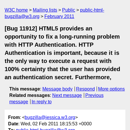
W3C home
Mailing lists
Public
public-html-
bugzilla@w3.org
February 2011
[Bug 11912] HTML5 provides an
opportunity to fix a long-running problem
with HTTP Authentication. HTTP
Authentication is important, because it is
the only way to execute a request with
100% certainty that the user has provided
an authentication secret. Furthermore,
This message
:
Message body
Respond
More options
Related messages
:
Next message
Previous
message
In reply to
From
: <
bugzilla@jessica.w3.org
>
Date
: Wed, 02 Feb 2011 18:15:53 +0000