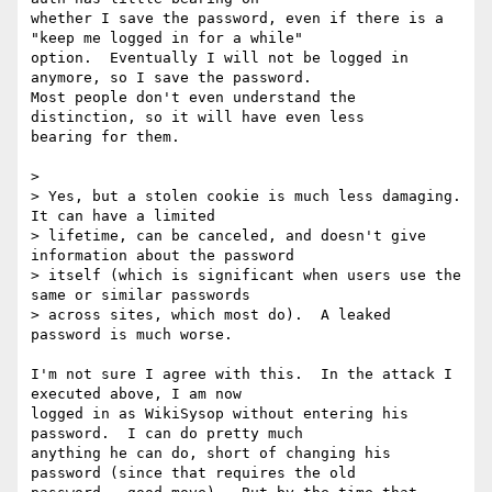
whether I save the password, even if there is a 
"keep me logged in for a while"

option.  Eventually I will not be logged in 
anymore, so I save the password. 

Most people don't even understand the 
distinction, so it will have even less

bearing for them.

> 

> Yes, but a stolen cookie is much less damaging.  
It can have a limited

> lifetime, can be canceled, and doesn't give 
information about the password

> itself (which is significant when users use the 
same or similar passwords

> across sites, which most do).  A leaked 
password is much worse.

I'm not sure I agree with this.  In the attack I 
executed above, I am now

logged in as WikiSysop without entering his 
password.  I can do pretty much

anything he can do, short of changing his 
password (since that requires the old
