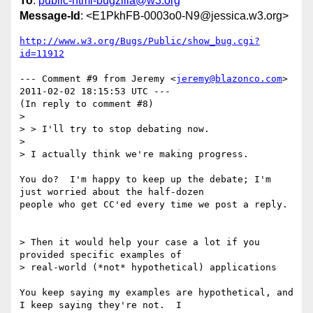
To
:
public-html-bugzilla@w3.org
Message-Id
: <E1PkhFB-0003o0-N9@jessica.w3.org>
http://www.w3.org/Bugs/Public/show_bug.cgi?
id=11912
--- Comment #9 from Jeremy <
jeremy@blazonco.com
> 
2011-02-02 18:15:53 UTC ---

(In reply to comment #8)

> 

> > I'll try to stop debating now.

> 

> I actually think we're making progress.

You do?  I'm happy to keep up the debate; I'm 
just worried about the half-dozen

people who get CC'ed every time we post a reply.

> Then it would help your case a lot if you 
provided specific examples of

> real-world (*not* hypothetical) applications

You keep saying my examples are hypothetical, and 
I keep saying they're not.  I
