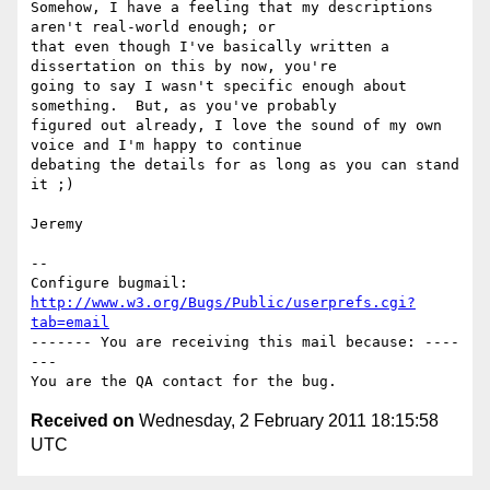
Somehow, I have a feeling that my descriptions 
aren't real-world enough; or

that even though I've basically written a 
dissertation on this by now, you're

going to say I wasn't specific enough about 
something.  But, as you've probably

figured out already, I love the sound of my own 
voice and I'm happy to continue

debating the details for as long as you can stand 
it ;)

Jeremy

-- 

Configure bugmail: 
http://www.w3.org/Bugs/Public/userprefs.cgi?
tab=email
------- You are receiving this mail because: ----
---

Received on
Wednesday, 2 February 2011 18:15:58
UTC