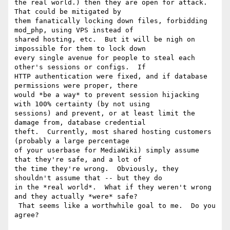
the real world.) then they are open for attack.  
That could be mitigated by

them fanatically locking down files, forbidding 
mod_php, using VPS instead of

shared hosting, etc.  But it will be nigh on 
impossible for them to lock down

every single avenue for people to steal each 
other's sessions or configs.  If

HTTP authentication were fixed, and if database 
permissions were proper, there

would *be a way* to prevent session hijacking 
with 100% certainty (by not using

sessions) and prevent, or at least limit the 
damage from, database credential

theft.  Currently, most shared hosting customers 
(probably a large percentage

of your userbase for MediaWiki) simply assume 
that they're safe, and a lot of

the time they're wrong.  Obviously, they 
shouldn't assume that -- but they do

in the *real world*.  What if they weren't wrong 
and they actually *were* safe?

 That seems like a worthwhile goal to me.  Do you 
agree? 
