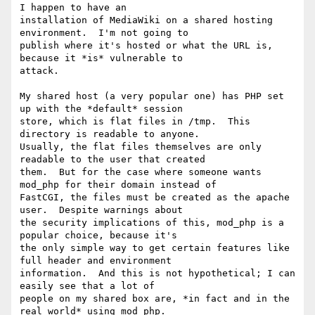
I happen to have an

installation of MediaWiki on a shared hosting 
environment.  I'm not going to

publish where it's hosted or what the URL is, 
because it *is* vulnerable to

attack.

My shared host (a very popular one) has PHP set 
up with the *default* session

store, which is flat files in /tmp.  This 
directory is readable to anyone. 

Usually, the flat files themselves are only 
readable to the user that created

them.  But for the case where someone wants 
mod_php for their domain instead of

FastCGI, the files must be created as the apache 
user.  Despite warnings about

the security implications of this, mod_php is a 
popular choice, because it's

the only simple way to get certain features like 
full header and environment

information.  And this is not hypothetical; I can 
easily see that a lot of

people on my shared box are, *in fact and in the 
real world* using mod_php.
