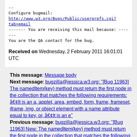
-- 

Configure bugmail: 
http://www.w3.org/Bugs/Public/userprefs.cgi?
tab=email
------- You are receiving this mail because: ----
---

Received on
Wednesday, 2 February 2011 16:01:01
UTC
This message
:
Message body
Next message
:
bugzilla@jessica.w3.org: "[Bug 11963]
The namedItem(key) method must return the first node in
the collection that matches the following requirements:
â€¢It is an a, applet, area, embed, form, frame, frameset,
iframe, img, or object element with a name attribute
equal to key, or, â€¢It is an e"
Previous message
:
bugzilla@jessica.w3.org: "[Bug
11963] New: The namedItem(key) method must return
the first node in the collection that matches the following