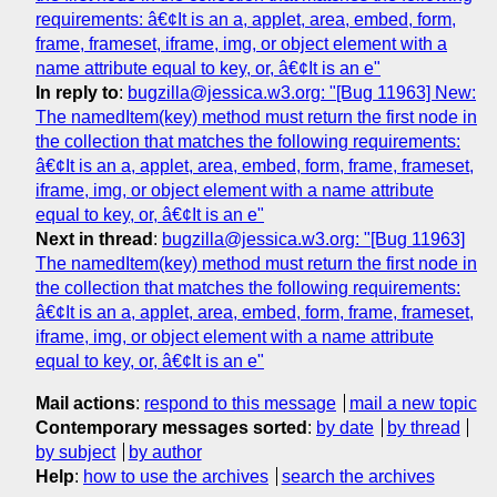
requirements: â€¢It is an a, applet, area, embed, form,
frame, frameset, iframe, img, or object element with a
name attribute equal to key, or, â€¢It is an e"
In reply to
:
bugzilla@jessica.w3.org: "[Bug 11963] New:
The namedItem(key) method must return the first node in
the collection that matches the following requirements:
â€¢It is an a, applet, area, embed, form, frame, frameset,
iframe, img, or object element with a name attribute
equal to key, or, â€¢It is an e"
Next in thread
:
bugzilla@jessica.w3.org: "[Bug 11963]
The namedItem(key) method must return the first node in
the collection that matches the following requirements:
â€¢It is an a, applet, area, embed, form, frame, frameset,
iframe, img, or object element with a name attribute
equal to key, or, â€¢It is an e"
Mail actions
:
respond to this message
mail a new topic
Contemporary messages sorted
:
by date
by thread
by subject
by author
Help
:
how to use the archives
search the archives