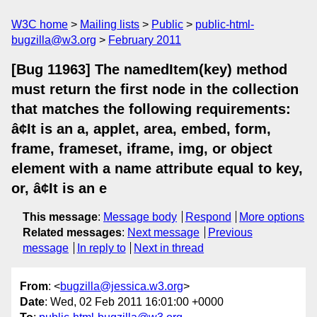
W3C home
Mailing lists
Public
public-html-
bugzilla@w3.org
February 2011
[Bug 11963] The namedItem(key) method
must return the first node in the collection
that matches the following requirements:
â¢It is an a, applet, area, embed, form,
frame, frameset, iframe, img, or object
element with a name attribute equal to key,
or, â¢It is an e
This message
:
Message body
Respond
More options
Related messages
:
Next message
Previous
message
In reply to
Next in thread
From
: <
bugzilla@jessica.w3.org
>
Date
: Wed, 02 Feb 2011 16:01:00 +0000