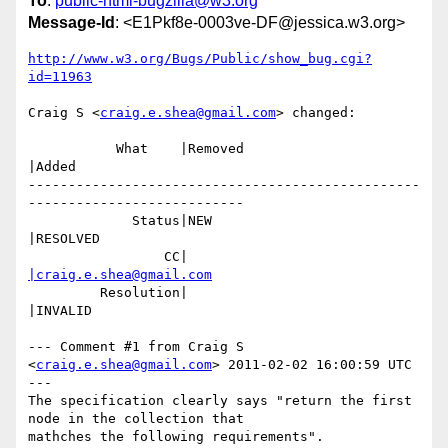
To
:
public-html-bugzilla@w3.org
Message-Id
: <E1Pkf8e-0003ve-DF@jessica.w3.org>
http://www.w3.org/Bugs/Public/show_bug.cgi?
id=11963
Craig S <
craig.e.shea@gmail.com
> changed:

           What    |Removed                     
|Added

-------------------------------------------------
---------------------------

             Status|NEW                         
|RESOLVED

                 CC|                            
|craig.e.shea@gmail.com
         Resolution|                            
|INVALID

--- Comment #1 from Craig S 
<
craig.e.shea@gmail.com
> 2011-02-02 16:00:59 UTC 
---

The specification clearly says "return the first 
node in the collection that

mathches the following requirements".
