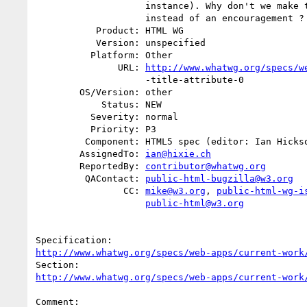
                    instance). Why don't we make this an obligation

                    instead of an encouragement ? If we don't make it a "

           Product: HTML WG

           Version: unspecified

          Platform: Other

               URL: 
http://www.whatwg.org/specs/w
                    -title-attribute-0

        OS/Version: other

            Status: NEW

          Severity: normal

          Priority: P3

         Component: HTML5 spec (editor: Ian Hickson)

        AssignedTo: 
ian@hixie.ch
        ReportedBy: 
contributor@whatwg.org
         QAContact: 
public-html-bugzilla@w3.org
                CC: 
mike@w3.org
, 
public-html-wg-i
public-html@w3.org
http://www.whatwg.org/specs/web-apps/current-work
http://www.whatwg.org/specs/web-apps/current-work
Comment:
