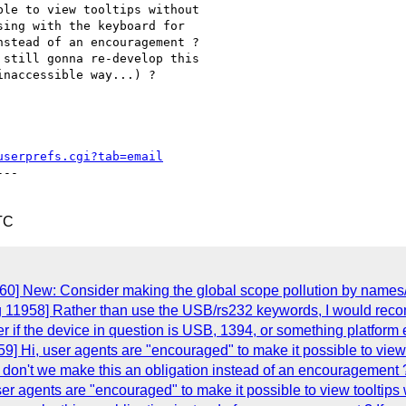
le to view tooltips without

ing with the keyboard for

stead of an encouragement ?

still gonna re-develop this

naccessible way...) ?

userprefs.cgi?tab=email
--

TC
60] New: Consider making the global scope pollution by names/
g 11958] Rather than use the USB/rs232 keywords, I would reco
r if the device in question is USB, 1394, or something platform e
] Hi, user agents are "encouraged" to make it possible to view t
don't we make this an obligation instead of an encouragement ? 
r agents are "encouraged" to make it possible to view tooltips w