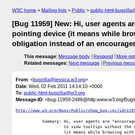
W3C home
Mailing lists
Public
public-html-bugzill
[Bug 11959] New: Hi, user agents ar
pointing device (it means while br
obligation instead of an encouragem
This message
:
Message body
Respond
More opt
Related messages
:
Next message
Previous mes
From
: <
bugzilla@jessica.w3.org
>
Date
: Wed, 02 Feb 2011 14:14:10 +0000
To
:
public-html-bugzilla@w3.org
Message-ID
: <bug-11959-2486@http.www.w3.org/Bugs
http://www.w3.org/Bugs/Public/show_bug.cgi?id=119
           Summary: Hi, user agents are "encouraged" to make it possible

                    to view tooltips without the use of a pointing device

                    (it means while browsing with the keyboard for
