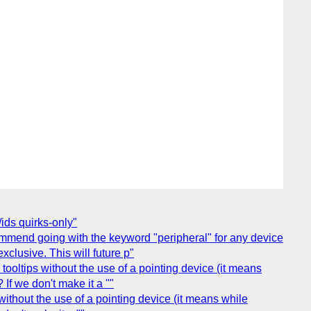
ids quirks-only"
mmend going with the keyword "peripheral" for any device
xclusive. This will future p"
ooltips without the use of a pointing device (it means
If we don't make it a ""
ithout the use of a pointing device (it means while