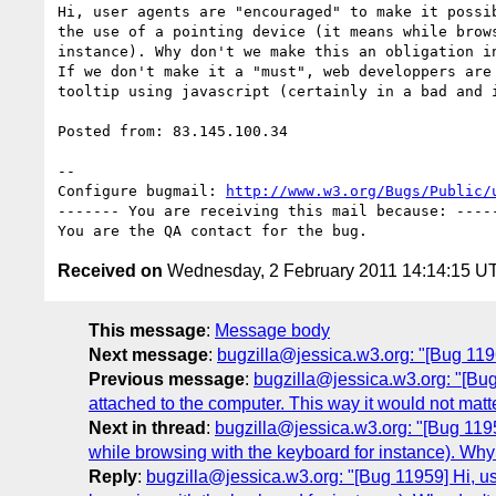
Hi, user agents are "encouraged" to make it possib
the use of a pointing device (it means while brows
instance). Why don't we make this an obligation in
If we don't make it a "must", web developpers are 
tooltip using javascript (certainly in a bad and i
Posted from: 83.145.100.34

-- 

Configure bugmail: 
http://www.w3.org/Bugs/Public/
------- You are receiving this mail because: -----
Received on
Wednesday, 2 February 2011 14:14:15 U
This message
:
Message body
Next message
:
bugzilla@jessica.w3.org: "[Bug 119
Previous message
:
bugzilla@jessica.w3.org: "[Bu
attached to the computer. This way it would not matte
Next in thread
:
bugzilla@jessica.w3.org: "[Bug 11959
while browsing with the keyboard for instance). Why 
Reply
:
bugzilla@jessica.w3.org: "[Bug 11959] Hi, use