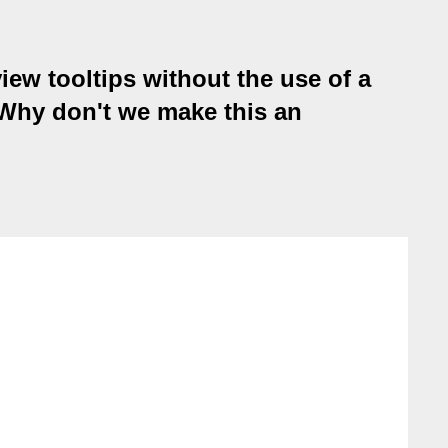
iew tooltips without the use of a
 Why don't we make this an