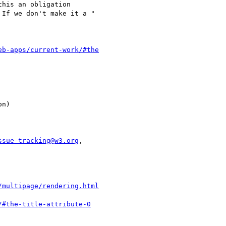
eb-apps/current-work/#the
ssue-tracking@w3.org
,

/multipage/rendering.html
/#the-title-attribute-0