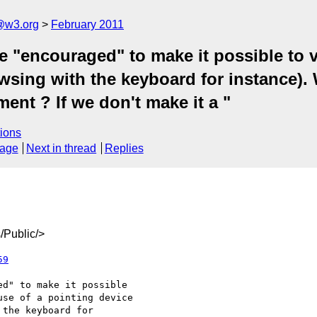
a@w3.org
February 2011
e "encouraged" to make it possible to v
owsing with the keyboard for instance).
ent ? If we don't make it a "
ions
sage
Next in thread
Replies
/Public/>
59