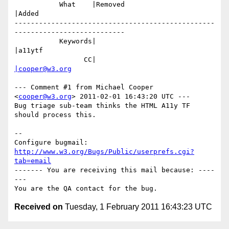
           What    |Removed                     
|Added

-------------------------------------------------
---------------------------

           Keywords|                            
|a11ytf

                 CC|                            
|cooper@w3.org
--- Comment #1 from Michael Cooper 
<
cooper@w3.org
> 2011-02-01 16:43:20 UTC ---

Bug triage sub-team thinks the HTML A11y TF 
should process this.

-- 

Configure bugmail: 
http://www.w3.org/Bugs/Public/userprefs.cgi?
tab=email
------- You are receiving this mail because: ----
---

Received on
Tuesday, 1 February 2011 16:43:23 UTC