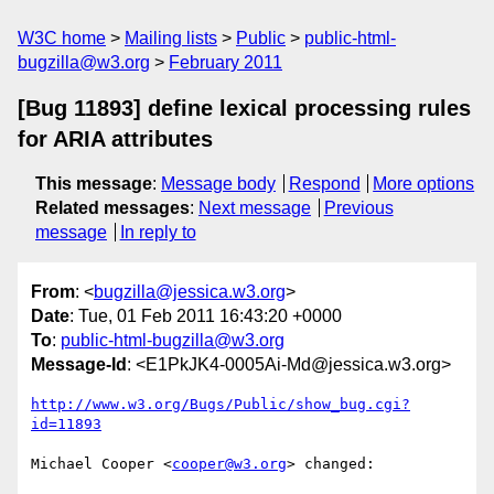
W3C home
Mailing lists
Public
public-html-
bugzilla@w3.org
February 2011
[Bug 11893] define lexical processing rules
for ARIA attributes
This message
:
Message body
Respond
More options
Related messages
:
Next message
Previous
message
In reply to
From
: <
bugzilla@jessica.w3.org
>
Date
: Tue, 01 Feb 2011 16:43:20 +0000
To
:
public-html-bugzilla@w3.org
Message-Id
: <E1PkJK4-0005Ai-Md@jessica.w3.org>
http://www.w3.org/Bugs/Public/show_bug.cgi?
id=11893
Michael Cooper <
cooper@w3.org
> changed:
