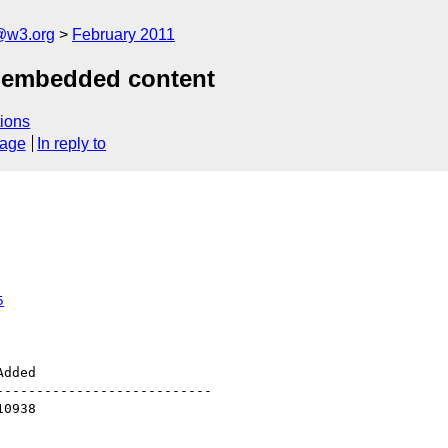
a@w3.org
February 2011
r embedded content
ions
sage
In reply to
5
--------------------------
