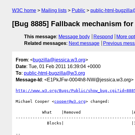
W3C home
Mailing lists
Public
public-html-bugzill
[Bug 8885] Fallback mechanism fo
This message
:
Message body
Respond
More opt
Related messages
:
Next message
Previous mes
From
: <
bugzilla@jessica.w3.org
>
Date
: Tue, 01 Feb 2011 16:39:04 +0000
To
:
public-html-bugzilla@w3.org
Message-Id
: <E1PkJFw-0004h8-NW@jessica.w3.org>
http://www.w3.org/Bugs/Public/show_bug.cgi?id=888
Michael Cooper <
cooper@w3.org
> changed:

           What    |Removed                     |Added

--------------------------------------------------
             Blocks|                            |10938

-- 
