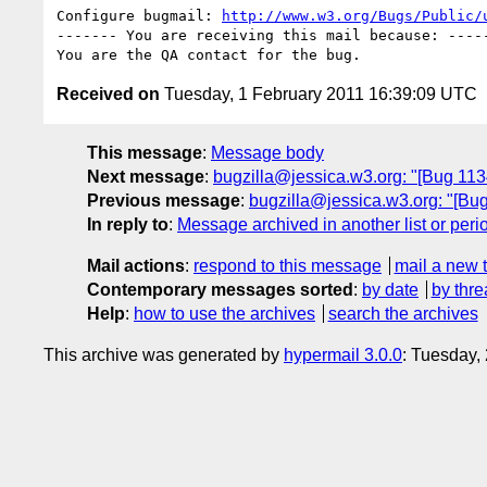
Configure bugmail: 
http://www.w3.org/Bugs/Public/
------- You are receiving this mail because: -----
Received on
Tuesday, 1 February 2011 16:39:09 UTC
This message
:
Message body
Next message
:
bugzilla@jessica.w3.org: "[Bug 113
Previous message
:
bugzilla@jessica.w3.org: "[Bug 
In reply to
:
Message archived in another list or peri
Mail actions
:
respond to this message
mail a new 
Contemporary messages sorted
:
by date
by thre
Help
:
how to use the archives
search the archives
This archive was generated by
hypermail 3.0.0
: Tuesday,