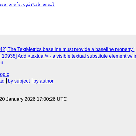
userprefs.cgi?tab=email
--

42] The TextMetrics baseline must provide a baseline property"
10938] Add <textual/> - a visible textual substitute element w/li
od
topic
ad
by subject
by author
 20 January 2026 17:00:26 UTC