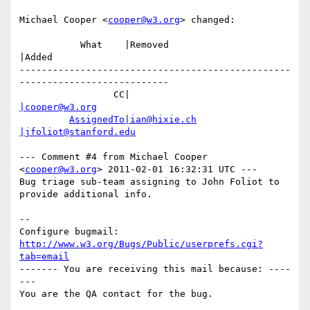
Michael Cooper <
cooper@w3.org
> changed:

           What    |Removed                     
|Added

-------------------------------------------------
---------------------------

                 CC|                            
|cooper@w3.org
AssignedTo|ian@hixie.ch
|jfoliot@stanford.edu
--- Comment #4 from Michael Cooper 
<
cooper@w3.org
> 2011-02-01 16:32:31 UTC ---

Bug triage sub-team assigning to John Foliot to 
provide additional info.

-- 

Configure bugmail: 
http://www.w3.org/Bugs/Public/userprefs.cgi?
tab=email
------- You are receiving this mail because: ----
---
