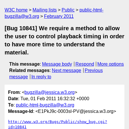
W3C home
Mailing lists
Public
public-html-
bugzilla@w3.org
February 2011
[Bug 10841] We require a method to allow
the user to control playback timing in order
to have more time to understand the
material.
This message
:
Message body
Respond
More options
Related messages
:
Next message
Previous
message
In reply to
From
: <
bugzilla@jessica.w3.org
>
Date
: Tue, 01 Feb 2011 16:32:32 +0000
To
:
public-html-bugzilla@w3.org
Message-Id
: <E1PkJ9c-0003sl-PV@jessica.w3.org>
http://www.w3.org/Bugs/Public/show_bug.cgi?
id=10841