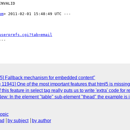
om
> 2011-02-01 15:48:49 UTC ---

userprefs.cgi?tab=email
--

85] Fallback mechanism for embedded content"
1941] One of the most important features that html5 is missing in 
this feature in select tag really puts us to write 'extra' code for 
ew: In the element "table" sub-element "thead" the example is 
topic
ad
by subject
by author