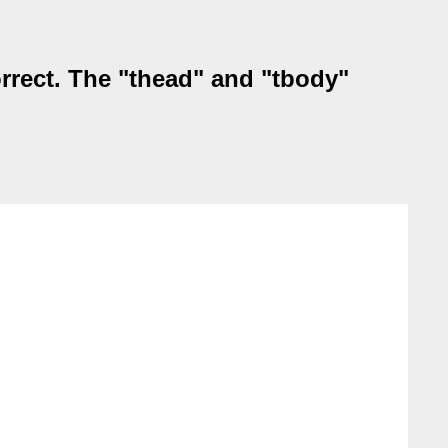
orrect. The "thead" and "tbody"