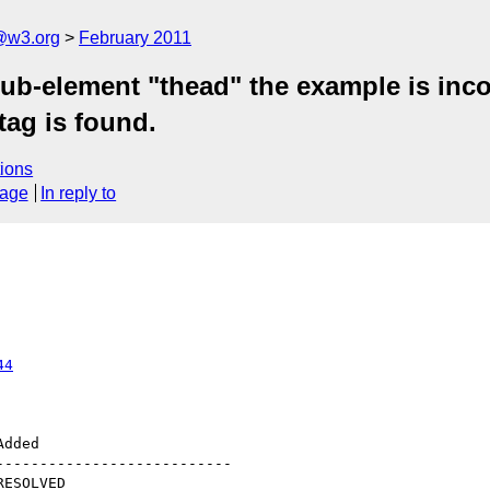
a@w3.org
February 2011
sub-element "thead" the example is inc
tag is found.
ions
sage
In reply to
44
--------------------------
