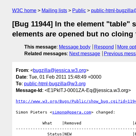
W3C home
Mailing lists
Public
public-html-bugzill
[Bug 11944] In the element "table" 
elements are opened but no cloing 
This message
:
Message body
Respond
More opt
Related messages
:
Next message
Previous mes
From
: <
bugzilla@jessica.w3.org
>
Date
: Tue, 01 Feb 2011 15:48:49 +0000
To
:
public-html-bugzilla@w3.org
Message-Id
: <E1PkITJ-0001ZA-Eq@jessica.w3.org>
http://www.w3.org/Bugs/Public/show_bug.cgi?id=119
Simon Pieters <
simonp@opera.com
> changed:

           What    |Removed                     |Added

--------------------------------------------------
             Status|NEW                         |RESOLVED
