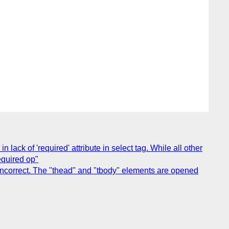
lack of 'required' attribute in select tag. While all other
required op"
incorrect. The "thead" and "tbody" elements are opened