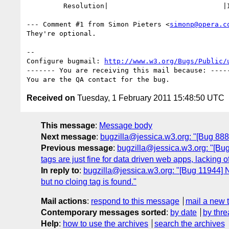
         Resolution|                            |INVALID

--- Comment #1 from Simon Pieters <
simonp@opera.c
They're optional.

-- 

Configure bugmail: 
http://www.w3.org/Bugs/Public/
------- You are receiving this mail because: -----
Received on
Tuesday, 1 February 2011 15:48:50 UTC
This message
:
Message body
Next message
:
bugzilla@jessica.w3.org: "[Bug 88
Previous message
:
bugzilla@jessica.w3.org: "[Bug 1
tags are just fine for data driven web apps, lacking of 
In reply to
:
bugzilla@jessica.w3.org: "[Bug 11944] N
but no cloing tag is found."
Mail actions
:
respond to this message
mail a new 
Contemporary messages sorted
:
by date
by thre
Help
:
how to use the archives
search the archives