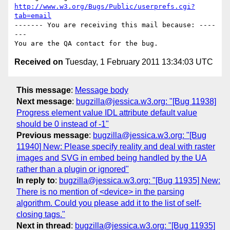
http://www.w3.org/Bugs/Public/userprefs.cgi?
tab=email
------- You are receiving this mail because: ----
---

Received on
Tuesday, 1 February 2011 13:34:03 UTC
This message
:
Message body
Next message
:
bugzilla@jessica.w3.org: "[Bug 11938]
Progress element value IDL attribute default value
should be 0 instead of -1"
Previous message
:
bugzilla@jessica.w3.org: "[Bug
11940] New: Please specify reality and deal with raster
images and SVG in embed being handled by the UA
rather than a plugin or ignored"
In reply to
:
bugzilla@jessica.w3.org: "[Bug 11935] New:
There is no mention of <device> in the parsing
algorithm. Could you please add it to the list of self-
closing tags."
Next in thread
:
bugzilla@jessica.w3.org: "[Bug 11935]