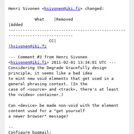
Henri Sivonen <
hsivonen@iki.fi
> changed:

           What    |Removed                     
|Added

-------------------------------------------------
---------------------------

                 CC|                            
|hsivonen@iki.fi
--- Comment #3 from Henri Sivonen 
<
hsivonen@iki.fi
> 2011-02-01 13:34:01 UTC ---

Considering the Degrade Gracefully design 
principle, it seems like a bad idea

to mint new void elements that get used in a 
general phrasing context. (In the

case of <source> and <track>, there's at least 
the <video> container.)

Can <device> be made non-void with the element 
content used for a "get yourself

a newer browser" message?

-- 

Configure bugmail: 