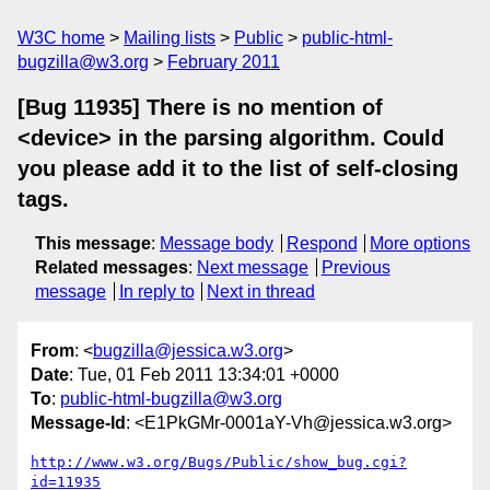
W3C home
Mailing lists
Public
public-html-
bugzilla@w3.org
February 2011
[Bug 11935] There is no mention of
<device> in the parsing algorithm. Could
you please add it to the list of self-closing
tags.
This message
:
Message body
Respond
More options
Related messages
:
Next message
Previous
message
In reply to
Next in thread
From
: <
bugzilla@jessica.w3.org
>
Date
: Tue, 01 Feb 2011 13:34:01 +0000
To
:
public-html-bugzilla@w3.org
Message-Id
: <E1PkGMr-0001aY-Vh@jessica.w3.org>
http://www.w3.org/Bugs/Public/show_bug.cgi?
id=11935