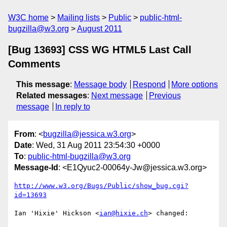
W3C home
Mailing lists
Public
public-html-
bugzilla@w3.org
August 2011
[Bug 13693] CSS WG HTML5 Last Call
Comments
This message
:
Message body
Respond
More options
Related messages
:
Next message
Previous
message
In reply to
From
: <
bugzilla@jessica.w3.org
>
Date
: Wed, 31 Aug 2011 23:54:30 +0000
To
:
public-html-bugzilla@w3.org
Message-Id
: <E1Qyuc2-00064y-Jw@jessica.w3.org>
http://www.w3.org/Bugs/Public/show_bug.cgi?
id=13693
Ian 'Hixie' Hickson <
ian@hixie.ch
> changed:
