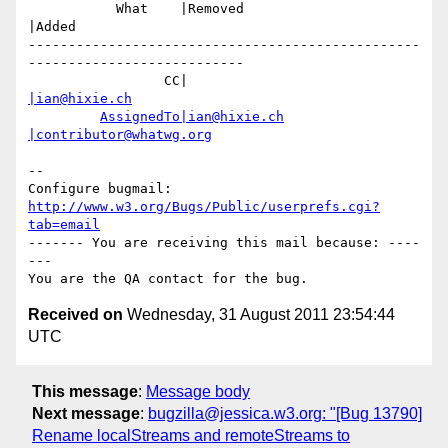
           What    |Removed                     
|Added

-------------------------------------------------
---------------------------

                 CC|                            
|ian@hixie.ch
AssignedTo|ian@hixie.ch
|contributor@whatwg.org
-- 

Configure bugmail: 
http://www.w3.org/Bugs/Public/userprefs.cgi?
tab=email
------- You are receiving this mail because: ----
---

Received on
Wednesday, 31 August 2011 23:54:44
UTC
This message
:
Message body
Next message
:
bugzilla@jessica.w3.org: "[Bug 13790]
Rename localStreams and remoteStreams to