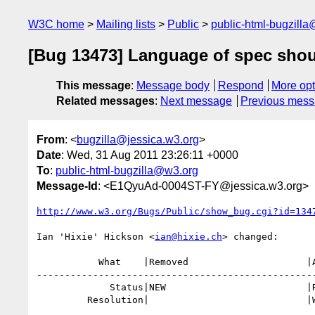
W3C home
Mailing lists
Public
public-html-bugzill
[Bug 13473] Language of spec shoul
This message
:
Message body
Respond
More opt
Related messages
:
Next message
Previous mes
From
: <
bugzilla@jessica.w3.org
>
Date
: Wed, 31 Aug 2011 23:26:11 +0000
To
:
public-html-bugzilla@w3.org
Message-Id
: <E1QyuAd-0004ST-FY@jessica.w3.org>
http://www.w3.org/Bugs/Public/show_bug.cgi?id=134
Ian 'Hixie' Hickson <
ian@hixie.ch
> changed:

           What    |Removed                     |Added

--------------------------------------------------
             Status|NEW                         |RESOLVED

         Resolution|                            |WONTFIX
