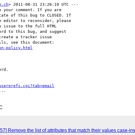
e.ch
> 2011-08-31 23:26:10 UTC ---

 your comment. If you are

ate of this bug to CLOSED. If

 editor to reconsider, please

 issue to the full HTML

rd to this bug, and suggest

reate a tracker issue

ls, see this document:

on-policy.html
rd.

userprefs.cgi?tab=email
--

TC
7] Remove the list of attributes that match their values case-in