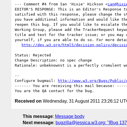
--- Comment #4 from Ian 'Hixie' Hickson <
ian@hixi
EDITOR'S RESPONSE: This is an Editor's Response to
satisfied with this response, please change the st
you have additional information and would like the
reopen this bug. If you would like to escalate the
Working Group, please add the TrackerRequest keywo
title and text for the tracker issue; or you may c
yourself, if you are able to do so. For more detai
http://dev.w3.org/html5/decision-policy/decisi
Status: Rejected

Change Description: no spec change

Rationale: unbeknownst is a perfectly cromulent wo
-- 

Configure bugmail: 
http://www.w3.org/Bugs/Public/
------- You are receiving this mail because: -----
Received on
Wednesday, 31 August 2011 23:26:12 U
This message
:
Message body
Next message
:
bugzilla@jessica.w3.org: "[Bug 1375