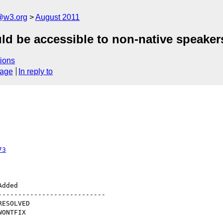
a@w3.org
August 2011
d be accessible to non-native speaker
ions
sage
In reply to
73
--------------------------
