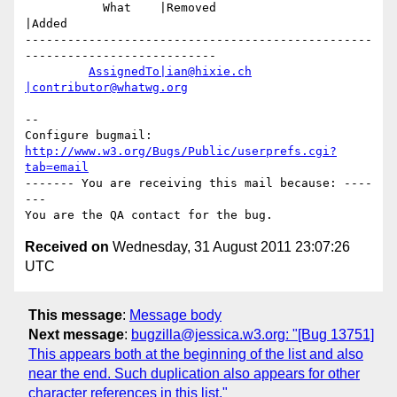
           What    |Removed                     
|Added

-------------------------------------------------
---------------------------

AssignedTo|ian@hixie.ch
|contributor@whatwg.org
-- 

Configure bugmail: 
http://www.w3.org/Bugs/Public/userprefs.cgi?
tab=email
------- You are receiving this mail because: ----
---

Received on
Wednesday, 31 August 2011 23:07:26
UTC
This message
:
Message body
Next message
:
bugzilla@jessica.w3.org: "[Bug 13751]
This appears both at the beginning of the list and also
near the end. Such duplication also appears for other
character references in this list."