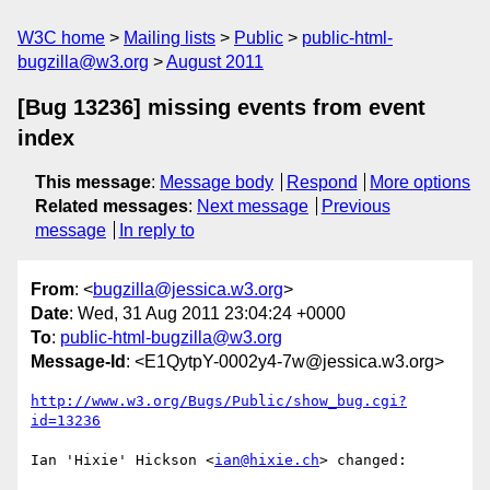
W3C home
Mailing lists
Public
public-html-
bugzilla@w3.org
August 2011
[Bug 13236] missing events from event
index
This message
:
Message body
Respond
More options
Related messages
:
Next message
Previous
message
In reply to
From
: <
bugzilla@jessica.w3.org
>
Date
: Wed, 31 Aug 2011 23:04:24 +0000
To
:
public-html-bugzilla@w3.org
Message-Id
: <E1QytpY-0002y4-7w@jessica.w3.org>
http://www.w3.org/Bugs/Public/show_bug.cgi?
id=13236
Ian 'Hixie' Hickson <
ian@hixie.ch
> changed:
