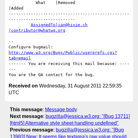
           What    |Removed                     
|Added

-------------------------------------------------
---------------------------

AssignedTo|ian@hixie.ch
|contributor@whatwg.org
-- 

Configure bugmail: 
http://www.w3.org/Bugs/Public/userprefs.cgi?
tab=email
------- You are receiving this mail because: ----
---

Received on
Wednesday, 31 August 2011 22:59:35
UTC
This message
:
Message body
Next message
:
bugzilla@jessica.w3.org: "[Bug 13711]
[html5] Alternative style sheet handling undefined"
Previous message
:
bugzilla@jessica.w3.org: "[Bug
13983] New: It seems like textarea's raw value should