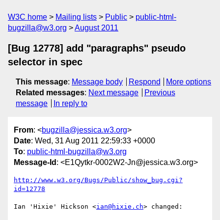
W3C home
Mailing lists
Public
public-html-
bugzilla@w3.org
August 2011
[Bug 12778] add "paragraphs" pseudo
selector in spec
This message
:
Message body
Respond
More options
Related messages
:
Next message
Previous
message
In reply to
From
: <
bugzilla@jessica.w3.org
>
Date
: Wed, 31 Aug 2011 22:59:33 +0000
To
:
public-html-bugzilla@w3.org
Message-Id
: <E1Qytkr-0002W2-Jn@jessica.w3.org>
http://www.w3.org/Bugs/Public/show_bug.cgi?
id=12778
Ian 'Hixie' Hickson <
ian@hixie.ch
> changed:
