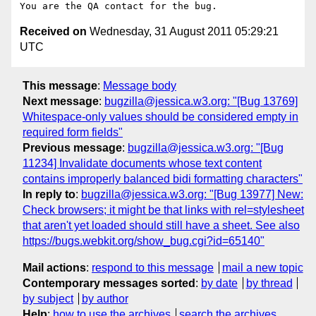
Received on
Wednesday, 31 August 2011 05:29:21
UTC
This message
:
Message body
Next message
:
bugzilla@jessica.w3.org: "[Bug 13769]
Whitespace-only values should be considered empty in
required form fields"
Previous message
:
bugzilla@jessica.w3.org: "[Bug
11234] Invalidate documents whose text content
contains improperly balanced bidi formatting characters"
In reply to
:
bugzilla@jessica.w3.org: "[Bug 13977] New:
Check browsers; it might be that links with rel=stylesheet
that aren't yet loaded should still have a sheet. See also
https://bugs.webkit.org/show_bug.cgi?id=65140"
Mail actions
:
respond to this message
mail a new topic
Contemporary messages sorted
:
by date
by thread
by subject
by author
Help
:
how to use the archives
search the archives