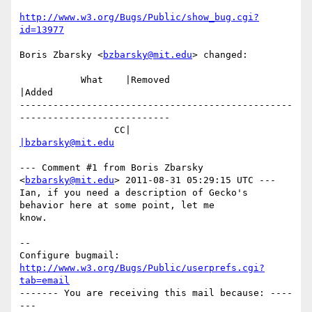
http://www.w3.org/Bugs/Public/show_bug.cgi?
id=13977
Boris Zbarsky <
bzbarsky@mit.edu
> changed:

           What    |Removed                     
|Added

-------------------------------------------------
---------------------------

                 CC|                            
|bzbarsky@mit.edu
--- Comment #1 from Boris Zbarsky 
<
bzbarsky@mit.edu
> 2011-08-31 05:29:15 UTC ---

Ian, if you need a description of Gecko's 
behavior here at some point, let me

know.

-- 

Configure bugmail: 
http://www.w3.org/Bugs/Public/userprefs.cgi?
tab=email
------- You are receiving this mail because: ----
---
