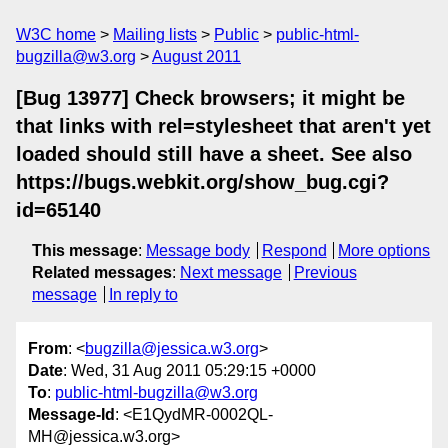
W3C home
Mailing lists
Public
public-html-
bugzilla@w3.org
August 2011
[Bug 13977] Check browsers; it might be
that links with rel=stylesheet that aren't yet
loaded should still have a sheet. See also
https://bugs.webkit.org/show_bug.cgi?
id=65140
This message
:
Message body
Respond
More options
Related messages
:
Next message
Previous
message
In reply to
From
: <
bugzilla@jessica.w3.org
>
Date
: Wed, 31 Aug 2011 05:29:15 +0000
To
:
public-html-bugzilla@w3.org
Message-Id
: <E1QydMR-0002QL-
MH@jessica.w3.org>