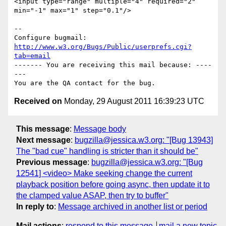
<input type="range" multiple="4" required="2" 
min="-1" max="1" step="0.1"/>

-- 

Configure bugmail: 
http://www.w3.org/Bugs/Public/userprefs.cgi?
tab=email
------- You are receiving this mail because: ----
---

Received on
Monday, 29 August 2011 16:39:23 UTC
This message
:
Message body
Next message
:
bugzilla@jessica.w3.org: "[Bug 13943]
The "bad cue" handling is stricter than it should be"
Previous message
:
bugzilla@jessica.w3.org: "[Bug
12541] <video> Make seeking change the current
playback position before going async, then update it to
the clamped value ASAP, then try to buffer"
In reply to
:
Message archived in another list or period
Mail actions
:
respond to this message
mail a new topic