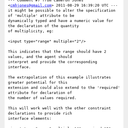
--- Comment #7 from Cameron Jones 
<
cmhjones@gmail.com
> 2011-08-29 16:39:20 UTC ---

it might be possible to alter the specification 
of 'multiple' attribute to be

dynamically typed and have a numeric value for 
the declaration of the quantity

of multiplicity, eg:

<input type="range" multiple="2"/>

This indicates that the range should have 2 
values, and the agent should

interpret and provide the corresponding 
interface. 

The extrapolation of this example illustrates 
greater potential for this

extension and could also extend to the 'required' 
attribute for declaration of

the number of values required.

This will work well with the other constraint 
declarations to provide rich

interface elements:
