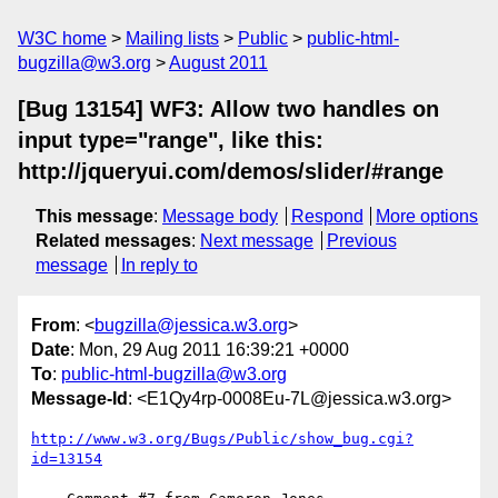
W3C home
Mailing lists
Public
public-html-
bugzilla@w3.org
August 2011
[Bug 13154] WF3: Allow two handles on
input type="range", like this:
http://jqueryui.com/demos/slider/#range
This message
:
Message body
Respond
More options
Related messages
:
Next message
Previous
message
In reply to
From
: <
bugzilla@jessica.w3.org
>
Date
: Mon, 29 Aug 2011 16:39:21 +0000
To
:
public-html-bugzilla@w3.org
Message-Id
: <E1Qy4rp-0008Eu-7L@jessica.w3.org>
http://www.w3.org/Bugs/Public/show_bug.cgi?
id=13154