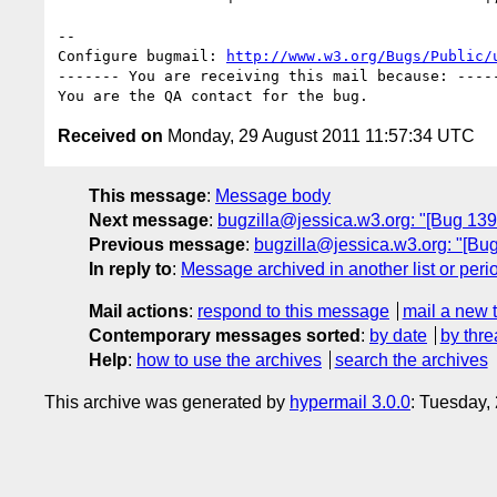
-- 

Configure bugmail: 
http://www.w3.org/Bugs/Public/
------- You are receiving this mail because: -----
Received on
Monday, 29 August 2011 11:57:34 UTC
This message
:
Message body
Next message
:
bugzilla@jessica.w3.org: "[Bug 13
Previous message
:
bugzilla@jessica.w3.org: "[Bu
In reply to
:
Message archived in another list or peri
Mail actions
:
respond to this message
mail a new 
Contemporary messages sorted
:
by date
by thre
Help
:
how to use the archives
search the archives
This archive was generated by
hypermail 3.0.0
: Tuesday,