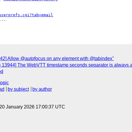
userprefs.cgi?tab=email
--

942] Allow @autofocus on any element with @tabindex"
g 13944] The WebVTT timestamp seconds separator is always a 
od
topic
ad
by subject
by author
 20 January 2026 17:00:37 UTC