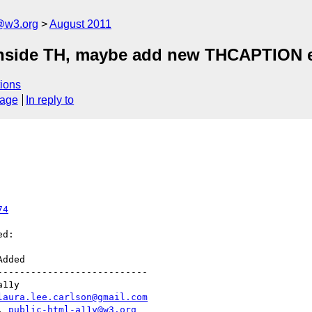
a@w3.org
August 2011
 inside TH, maybe add new THCAPTION 
ions
sage
In reply to
74
d:

--------------------------

laura.lee.carlson@gmail.com
|, 
public-html-a11y@w3.org