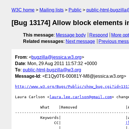
W3C home
Mailing lists
Public
public-html-bugzill
[Bug 13174] Allow block elements
This message
:
Message body
Respond
More opt
Related messages
:
Next message
Previous mes
From
: <
bugzilla@jessica.w3.org
>
Date
: Mon, 29 Aug 2011 11:57:32 +0000
To
:
public-html-bugzilla@w3.org
Message-Id
: <E1Qy0T6-00081Y-M8@jessica.w3.org>
http://www.w3.org/Bugs/Public/show_bug.cgi?id=131
Laura Carlson <
laura.lee.carlson@gmail.com
> change
           What    |Removed                     |Added

--------------------------------------------------
           Keywords|                            |a11y

                 CC|                            
|
                   |                            