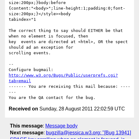
size:200px;}body:before

{content:"<body>";line-height:1;padding:0;font-
size:200px;}</style><body

tabindex="1

The correct thing to say should EITHER be that 
when no element is focused, then

key  events are directed at <html>, OR the spect 
should ad an exception for

scrolling events.

-- 

Configure bugmail: 
http://www.w3.org/Bugs/Public/userprefs.cgi?
tab=email
------- You are receiving this mail because: ----
---

Received on
Sunday, 28 August 2011 22:02:59 UTC
This message
:
Message body
Next message
:
bugzilla@jessica.w3.org: "[Bug 13941]