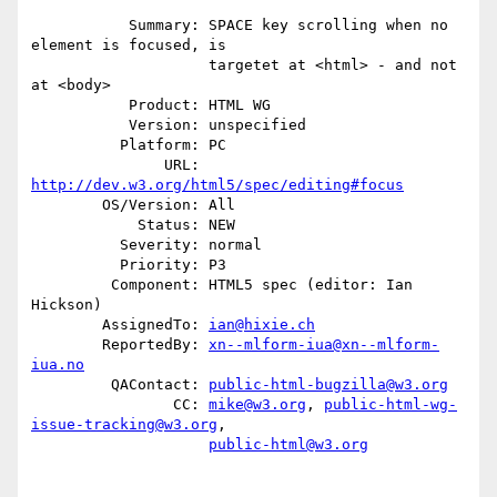
           Summary: SPACE key scrolling when no 
element is focused, is

                    targetet at <html> - and not 
at <body>

           Product: HTML WG

           Version: unspecified

          Platform: PC

               URL: 
http://dev.w3.org/html5/spec/editing#focus
        OS/Version: All

            Status: NEW

          Severity: normal

          Priority: P3

         Component: HTML5 spec (editor: Ian 
Hickson)

        AssignedTo: 
ian@hixie.ch
        ReportedBy: 
xn--mlform-iua@xn--mlform-
iua.no
         QAContact: 
public-html-bugzilla@w3.org
                CC: 
mike@w3.org
, 
public-html-wg-
issue-tracking@w3.org
,

public-html@w3.org