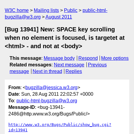
W3C home
Mailing lists
Public
public-html-
bugzilla@w3.org
August 2011
[Bug 13941] New: SPACE key scrolling
when no element is focused, is targetet at
<html> - and not at <body>
This message
:
Message body
Respond
More options
Related messages
:
Next message
Previous
message
Next in thread
Replies
From
: <
bugzilla@jessica.w3.org
>
Date
: Sun, 28 Aug 2011 22:02:57 +0000
To
:
public-html-bugzilla@w3.org
Message-ID
: <bug-13941-
2486@http.www.w3.org/Bugs/Public/>
http://www.w3.org/Bugs/Public/show_bug.cgi?
id=13941