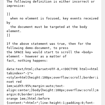
The following definition is either incorrect or 
impresice:

]]

  when no element is focused, key events received 
by

  the document must be targeted at the body 
element.

]]

If the above statement was true, then for the 
following demo-document, to press

the SPACE key would start to scroll the <body> 
element - however as a matter of

fact, nothing happens:

data:text/html;charset=UTF-8,<!DOCTYPE html><html

tabindex="-1">
<style>html{height:100px;overflow:scroll;border:i
nset red

1em;width:95%;margin:auto;text-
align:center;}body{height:100px;overflow:scroll;m
argin:0;border:inset

orange 1em;}html:before

{content:"<html>";line-height:1;padding:0;font-