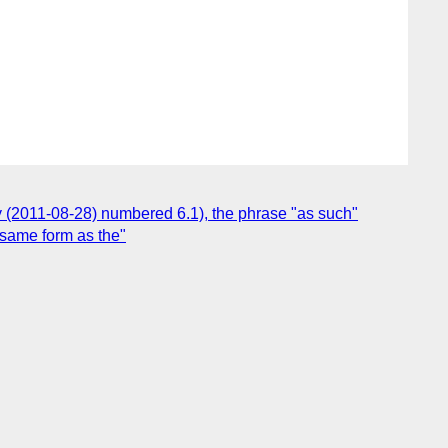
ly (2011-08-28) numbered 6.1), the phrase "as such"
e same form as the"