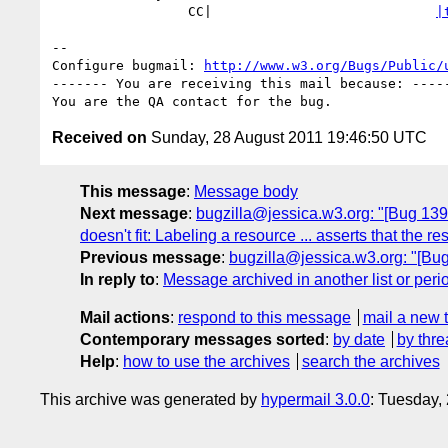
                 CC|                            
|
-- 

Configure bugmail: 
http://www.w3.org/Bugs/Public/
------- You are receiving this mail because: -----
Received on
Sunday, 28 August 2011 19:46:50 UTC
This message
:
Message body
Next message
:
bugzilla@jessica.w3.org: "[Bug 1393
doesn't fit: Labeling a resource ... asserts that the r
Previous message
:
bugzilla@jessica.w3.org: "[Bug
In reply to
:
Message archived in another list or peri
Mail actions
:
respond to this message
mail a new 
Contemporary messages sorted
:
by date
by thre
Help
:
how to use the archives
search the archives
This archive was generated by
hypermail 3.0.0
: Tuesday,