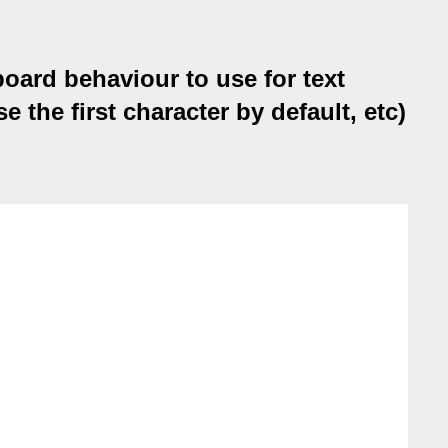
oard behaviour to use for text
the first character by default, etc)