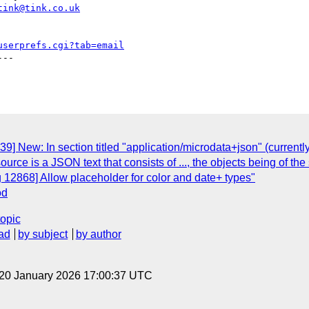
tink@tink.co.uk
userprefs.cgi?tab=email
--

9] New: In section titled "application/microdata+json" (current
esource is a JSON text that consists of ..., the objects being of th
 12868] Allow placeholder for color and date+ types"
od
topic
ad
by subject
by author
 20 January 2026 17:00:37 UTC