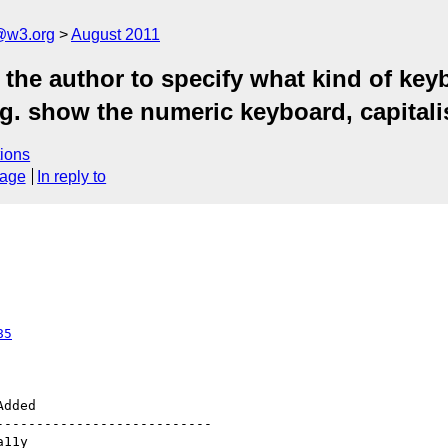
a@w3.org
August 2011
the author to specify what kind of keyb
. show the numeric keyboard, capitalise 
ions
sage
In reply to
85
--------------------------
