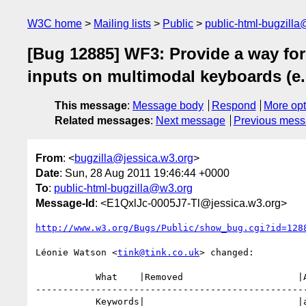
W3C home
Mailing lists
Public
public-html-bugzill
[Bug 12885] WF3: Provide a way for 
inputs on multimodal keyboards (e.g
This message
:
Message body
Respond
More opt
Related messages
:
Next message
Previous mes
From
: <
bugzilla@jessica.w3.org
>
Date
: Sun, 28 Aug 2011 19:46:44 +0000
To
:
public-html-bugzilla@w3.org
Message-Id
: <E1QxlJc-0005J7-Tl@jessica.w3.org>
http://www.w3.org/Bugs/Public/show_bug.cgi?id=128
Léonie Watson <
tink@tink.co.uk
> changed:

           What    |Removed                     |Added

--------------------------------------------------
           Keywords|                            |a11y
