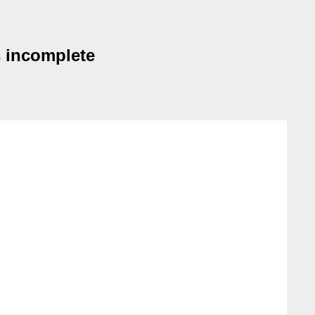
s incomplete