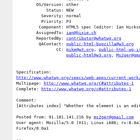
        OS/Version: other

            Status: NEW

          Severity: normal

          Priority: P3

         Component: HTML5 spec (editor: Ian Hickson)

        AssignedTo: 
ian@hixie.ch
        ReportedBy: 
contributor@whatwg.org
         QAContact: 
public-html-bugzilla@w3.org
                CC: 
mike@w3.org
, 
public-html-wg-i
public-html@w3.org
, 
Ms2ger@gm
http://www.whatwg.org/specs/web-apps/current-work
Multipage: 
http://www.whatwg.org/C#attributes-1
Complete: 
http://www.whatwg.org/c#attributes-1
Comment:

[Attributes index] "Whether the element is an edit
Posted from: 91.181.141.216 by 
ms2ger@gmail.com
User agent: Mozilla/5.0 (X11; Linux i686; rv:8.0a1
Firefox/8.0a1

-- 
