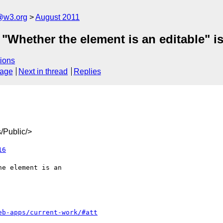
a@w3.org
August 2011
 "Whether the element is an editable" i
ions
sage
Next in thread
Replies
/Public/>
16
eb-apps/current-work/#att