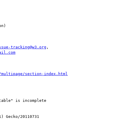
ssue-tracking@w3.org
,

ail.com
/multipage/section-index.html
able" is incomplete

) Gecko/20110731
