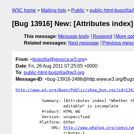
W3C home
Mailing lists
Public
public-html-bugzill
[Bug 13916] New: [Attributes index]
This message
:
Message body
Respond
More opt
Related messages
:
Next message
Previous mes
From
: <
bugzilla@jessica.w3.org
>
Date
: Fri, 26 Aug 2011 07:25:05 +0000
To
:
public-html-bugzilla@w3.org
Message-ID
: <bug-13916-2486@http.www.w3.org/Bugs
http://www.w3.org/Bugs/Public/show_bug.cgi?id=139
           Summary: [Attributes index] "Whether the element is an

                    editable" is incomplete

           Product: HTML WG

           Version: unspecified

          Platform: Other

               URL: 
http://www.whatwg.org/specs/w
                    ributes-1
