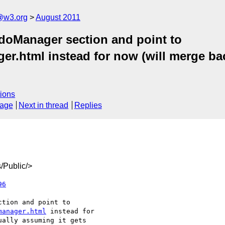
a@w3.org
August 2011
ndoManager section and point to
er.html instead for now (will merge bac
ions
sage
Next in thread
Replies
/Public/>
96
manager.html
 instead for
