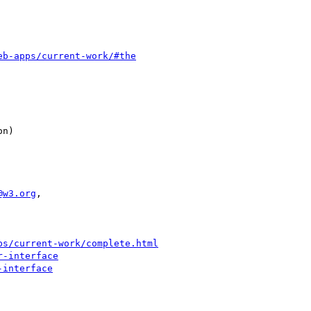
eb-apps/current-work/#the
@w3.org
,

ps/current-work/complete.html
r-interface
-interface