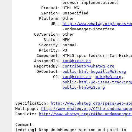
                    browser implementations)

           Product: HTML WG

           Version: unspecified

          Platform: Other

               URL: 
http://www.whatwg.org/specs/w
                    -undomanager-interface

        OS/Version: other

            Status: NEW

          Severity: normal

          Priority: P3

         Component: HTML5 spec (editor: Ian Hickson)

        AssignedTo: 
ian@hixie.ch
        ReportedBy: 
contributor@whatwg.org
         QAContact: 
public-html-bugzilla@w3.org
                CC: 
ian@hixie.ch
, 
mike@w3.org
,

public-html-wg-issue-tracking
public-html@w3.org
Specification: 
http://www.whatwg.org/specs/web-ap
Multipage: 
http://www.whatwg.org/C#the-undomanage
Complete: 
http://www.whatwg.org/c#the-undomanager
Comment:
