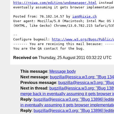
http://rniwa.com/editing/undomanager.html
 instead
eventually assuming it gets browser implementation
Posted from: 76.102.14.57 by 
ian@hixie.ch
User agent: Mozilla/5.0 (Macintosh; Intel Mac OS X
(KHTML, like Gecko) Chrome/13.0.782.215 Safari/535
-- 

Configure bugmail: 
http://www.w3.org/Bugs/Public/
------- You are receiving this mail because: -----
Received on
Thursday, 25 August 2011 03:32:22 UTC
This message
:
Message body
Next message
:
bugzilla@jessica.w3.org: "[Bug 1343
Previous message
:
bugzilla@jessica.w3.org: "[Bug
Next in thread
:
bugzilla@jessica.w3.org: "[Bug 1389
merge back in eventually assuming it gets browser 
Reply
:
bugzilla@jessica.w3.org: "[Bug 13896] [edit
in eventually assuming it gets browser implementati
Reply
:
bugzilla@jessica.w3.org: "[Bug 13896] [edit