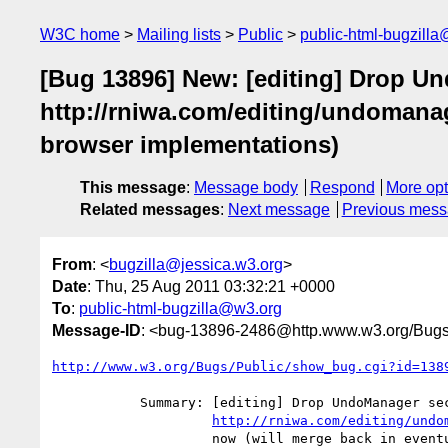
W3C home
Mailing lists
Public
public-html-bugzill
[Bug 13896] New: [editing] Drop U
http://rniwa.com/editing/undomanag
browser implementations)
This message
:
Message body
Respond
More opt
Related messages
:
Next message
Previous mes
From
: <
bugzilla@jessica.w3.org
>
Date
: Thu, 25 Aug 2011 03:32:21 +0000
To
:
public-html-bugzilla@w3.org
Message-ID
: <bug-13896-2486@http.www.w3.org/Bugs
http://www.w3.org/Bugs/Public/show_bug.cgi?id=138
           Summary: [editing] Drop UndoManager section and point to

http://rniwa.com/editing/undo
                    now (will merge back in eventually assuming it gets
