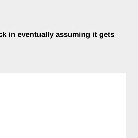
k in eventually assuming it gets