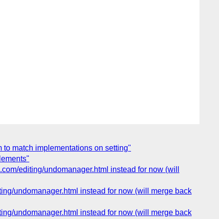
m to match implementations on setting"
elements"
a.com/editing/undomanager.html instead for now (will
iting/undomanager.html instead for now (will merge back
iting/undomanager.html instead for now (will merge back