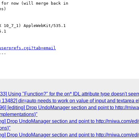
 for now (will merge back in

s)

 10_7_1) AppleWebKit/535.1

.1

userprefs.cgi?tab=email
--

3] Using "Function?" for the on* IDL attribute type doesn't see
 13482] dir=auto needs to work on value of input and textarea 
6] [editing] Drop UndoManager section and point to http://rniw
implementations)"
ing] Drop UndoManager section and point to http://rniwa.com/ed
ons)"
ing] Drop UndoManager section and point to http://rniwa.com/ed