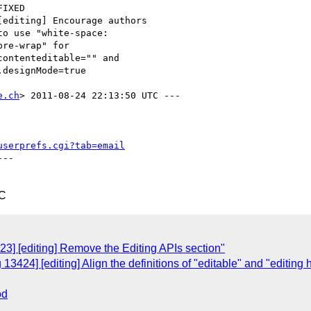
e.ch
> 2011-08-24 22:13:50 UTC ---

userprefs.cgi?tab=email
--

TC
3] [editing] Remove the Editing APIs section"
3424] [editing] Align the definitions of "editable" and "editing 
od