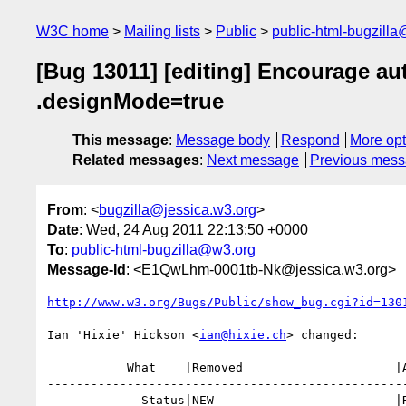
W3C home
Mailing lists
Public
public-html-bugzill
[Bug 13011] [editing] Encourage au
.designMode=true
This message
:
Message body
Respond
More opt
Related messages
:
Next message
Previous mes
From
: <
bugzilla@jessica.w3.org
>
Date
: Wed, 24 Aug 2011 22:13:50 +0000
To
:
public-html-bugzilla@w3.org
Message-Id
: <E1QwLhm-0001tb-Nk@jessica.w3.org>
http://www.w3.org/Bugs/Public/show_bug.cgi?id=130
Ian 'Hixie' Hickson <
ian@hixie.ch
> changed:

           What    |Removed                     |Added

--------------------------------------------------
             Status|NEW                         |RESOLVED
