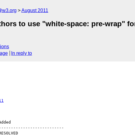
a@w3.org
August 2011
thors to use "white-space: pre-wrap" fo
ions
sage
In reply to
11
--------------------------
