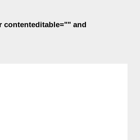
r contenteditable="" and