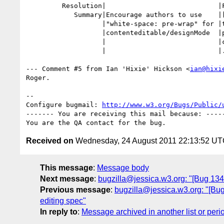
         Resolution|                            |FIXED

            Summary|Encourage authors to use    |[editing] Encourage authors

                   |"white-space: pre-wrap" for |to use "white-space:

                   |contenteditable/designMode  |pre-wrap" for

                   |                            |contenteditable="" and

                   |                            |.designMode=true

--- Comment #5 from Ian 'Hixie' Hickson <
ian@hixi
Roger.

-- 

Configure bugmail: 
http://www.w3.org/Bugs/Public/
------- You are receiving this mail because: -----
Received on
Wednesday, 24 August 2011 22:13:52 U
This message
:
Message body
Next message
:
bugzilla@jessica.w3.org: "[Bug 1342
Previous message
:
bugzilla@jessica.w3.org: "[Bug 1
editing spec"
In reply to
:
Message archived in another list or peri