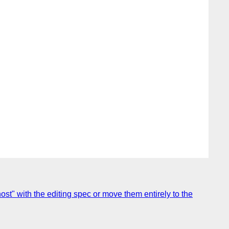
host" with the editing spec or move them entirely to the