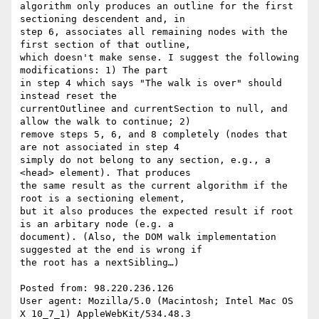
algorithm only produces an outline for the first 
sectioning descendent and, in

step 6, associates all remaining nodes with the 
first section of that outline,

which doesn't make sense. I suggest the following 
modifications: 1) The part

in step 4 which says "The walk is over" should 
instead reset the

currentOutlinee and currentSection to null, and 
allow the walk to continue; 2)

remove steps 5, 6, and 8 completely (nodes that 
are not associated in step 4

simply do not belong to any section, e.g., a 
<head> element). That produces

the same result as the current algorithm if the 
root is a sectioning element,

but it also produces the expected result if root 
is an arbitary node (e.g. a

document). (Also, the DOM walk implementation 
suggested at the end is wrong if

the root has a nextSibling…)

Posted from: 98.220.236.126

User agent: Mozilla/5.0 (Macintosh; Intel Mac OS 
X 10_7_1) AppleWebKit/534.48.3
