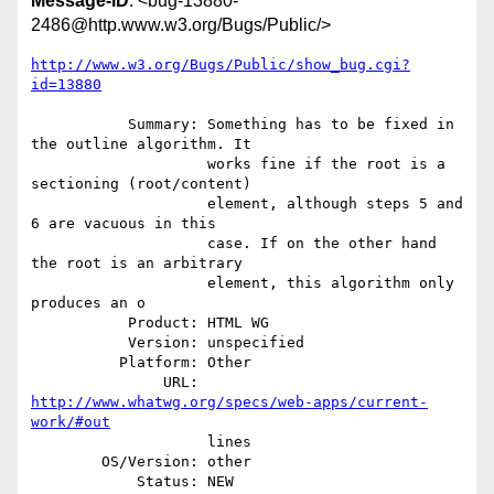
Message-ID
: <bug-13880-
2486@http.www.w3.org/Bugs/Public/>
http://www.w3.org/Bugs/Public/show_bug.cgi?
id=13880
           Summary: Something has to be fixed in 
the outline algorithm. It

                    works fine if the root is a 
sectioning (root/content)

                    element, although steps 5 and 
6 are vacuous in this

                    case. If on the other hand 
the root is an arbitrary

                    element, this algorithm only 
produces an o

           Product: HTML WG

           Version: unspecified

          Platform: Other

               URL: 
http://www.whatwg.org/specs/web-apps/current-
work/#out
                    lines

        OS/Version: other

            Status: NEW
