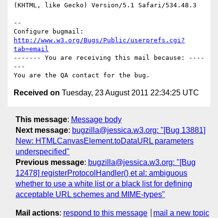
(KHTML, like Gecko) Version/5.1 Safari/534.48.3

-- 

Configure bugmail: 
http://www.w3.org/Bugs/Public/userprefs.cgi?
tab=email
------- You are receiving this mail because: ----
---

Received on
Tuesday, 23 August 2011 22:34:25 UTC
This message
:
Message body
Next message
:
bugzilla@jessica.w3.org: "[Bug 13881]
New: HTMLCanvasElement.toDataURL parameters
underspecified"
Previous message
:
bugzilla@jessica.w3.org: "[Bug
12478] registerProtocolHandler() et al: ambiguous
whether to use a white list or a black list for defining
acceptable URL schemes and MIME-types"
Mail actions
:
respond to this message
mail a new topic