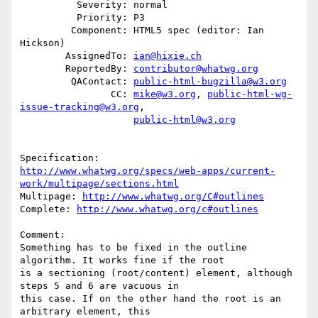
          Severity: normal

          Priority: P3

         Component: HTML5 spec (editor: Ian 
Hickson)

        AssignedTo: 
ian@hixie.ch
        ReportedBy: 
contributor@whatwg.org
         QAContact: 
public-html-bugzilla@w3.org
                CC: 
mike@w3.org
, 
public-html-wg-
issue-tracking@w3.org
,

public-html@w3.org
http://www.whatwg.org/specs/web-apps/current-
work/multipage/sections.html
Multipage: 
http://www.whatwg.org/C#outlines
Complete: 
http://www.whatwg.org/c#outlines
Comment:

Something has to be fixed in the outline 
algorithm. It works fine if the root

is a sectioning (root/content) element, although 
steps 5 and 6 are vacuous in

this case. If on the other hand the root is an 
arbitrary element, this
