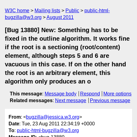
W3C home
Mailing lists
Public
public-html-
bugzilla@w3.org
August 2011
[Bug 13880] New: Something has to be
fixed in the outline algorithm. It works fine
if the root is a sectioning (root/content)
element, although steps 5 and 6 are
vacuous in this case. If on the other hand
the root is an arbitrary element, this
algorithm only produces an o
This message
:
Message body
Respond
More options
Related messages
:
Next message
Previous message
From
: <
bugzilla@jessica.w3.org
>
Date
: Tue, 23 Aug 2011 22:34:19 +0000
To
:
public-html-bugzilla@w3.org