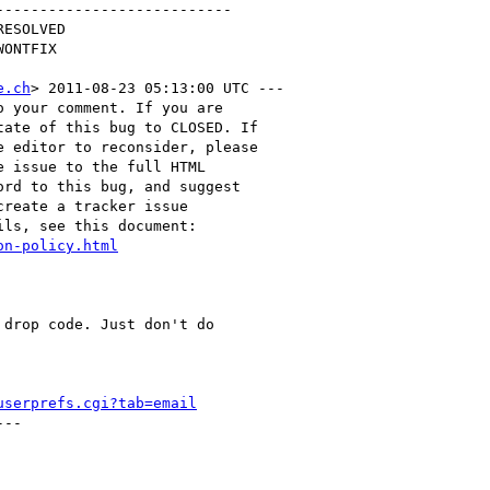
--------------------------

e.ch
> 2011-08-23 05:13:00 UTC ---

 your comment. If you are

ate of this bug to CLOSED. If

 editor to reconsider, please

 issue to the full HTML

rd to this bug, and suggest

reate a tracker issue

ls, see this document:

on-policy.html
drop code. Just don't do

userprefs.cgi?tab=email
--
