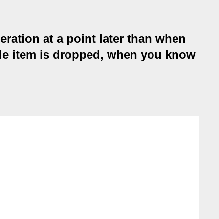
ration at a point later than when
gable item is dropped, when you know