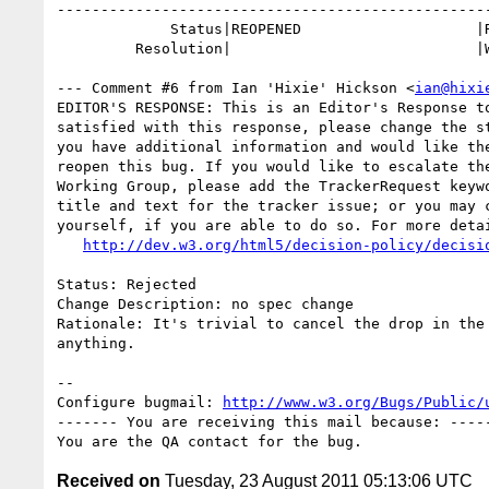
--------------------------------------------------
             Status|REOPENED                    |RESOLVED

         Resolution|                            |WONTFIX

--- Comment #6 from Ian 'Hixie' Hickson <
ian@hixi
EDITOR'S RESPONSE: This is an Editor's Response to
satisfied with this response, please change the st
you have additional information and would like the
reopen this bug. If you would like to escalate the
Working Group, please add the TrackerRequest keywo
title and text for the tracker issue; or you may c
yourself, if you are able to do so. For more detai
http://dev.w3.org/html5/decision-policy/decisi
Status: Rejected

Change Description: no spec change

Rationale: It's trivial to cancel the drop in the 
anything.

-- 

Configure bugmail: 
http://www.w3.org/Bugs/Public/
------- You are receiving this mail because: -----
Received on
Tuesday, 23 August 2011 05:13:06 UTC