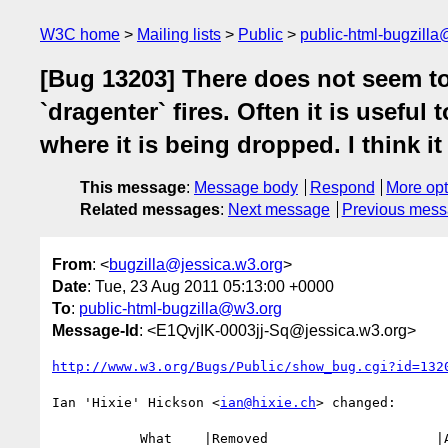
W3C home
Mailing lists
Public
public-html-bugzill
[Bug 13203] There does not seem to
`dragenter` fires. Often it is usefu
where it is being dropped. I think i
This message
:
Message body
Respond
More opt
Related messages
:
Next message
Previous mes
From
: <
bugzilla@jessica.w3.org
>
Date
: Tue, 23 Aug 2011 05:13:00 +0000
To
:
public-html-bugzilla@w3.org
Message-Id
: <E1QvjIK-0003jj-Sq@jessica.w3.org>
http://www.w3.org/Bugs/Public/show_bug.cgi?id=132
Ian 'Hixie' Hickson <
ian@hixie.ch
> changed:

           What    |Removed                     |Added
