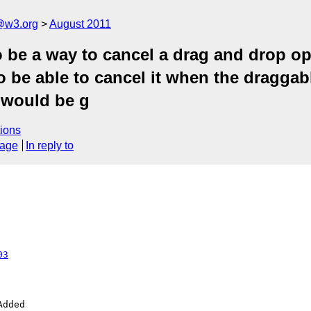
a@w3.org
August 2011
 be a way to cancel a drag and drop ope
l to be able to cancel it when the drag
t would be g
ions
sage
In reply to
03