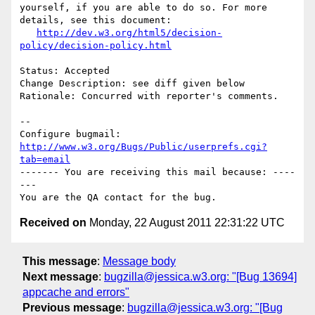
yourself, if you are able to do so. For more 
details, see this document:

http://dev.w3.org/html5/decision-
policy/decision-policy.html
Status: Accepted

Change Description: see diff given below

Rationale: Concurred with reporter's comments.

-- 

Configure bugmail: 
http://www.w3.org/Bugs/Public/userprefs.cgi?
tab=email
------- You are receiving this mail because: ----
---

Received on
Monday, 22 August 2011 22:31:22 UTC
This message
:
Message body
Next message
:
bugzilla@jessica.w3.org: "[Bug 13694]
appcache and errors"
Previous message
:
bugzilla@jessica.w3.org: "[Bug