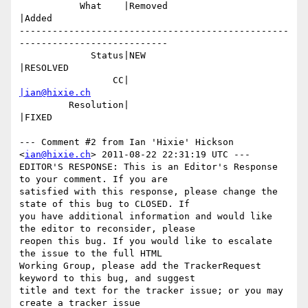
           What    |Removed                     
|Added

-------------------------------------------------
---------------------------

             Status|NEW                         
|RESOLVED

                 CC|                            
|ian@hixie.ch
         Resolution|                            
|FIXED

--- Comment #2 from Ian 'Hixie' Hickson 
<
ian@hixie.ch
> 2011-08-22 22:31:19 UTC ---

EDITOR'S RESPONSE: This is an Editor's Response 
to your comment. If you are

satisfied with this response, please change the 
state of this bug to CLOSED. If

you have additional information and would like 
the editor to reconsider, please

reopen this bug. If you would like to escalate 
the issue to the full HTML

Working Group, please add the TrackerRequest 
keyword to this bug, and suggest

title and text for the tracker issue; or you may 
create a tracker issue
