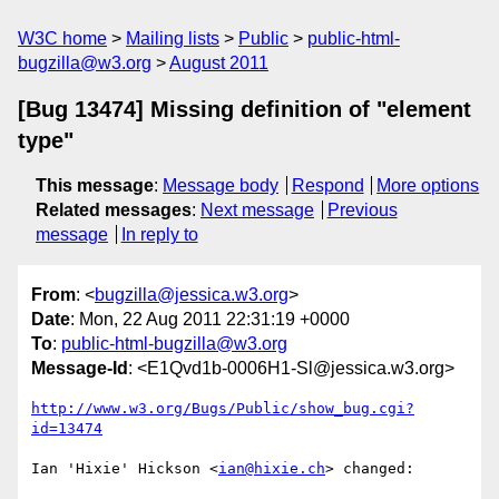
W3C home
Mailing lists
Public
public-html-
bugzilla@w3.org
August 2011
[Bug 13474] Missing definition of "element
type"
This message
:
Message body
Respond
More options
Related messages
:
Next message
Previous
message
In reply to
From
: <
bugzilla@jessica.w3.org
>
Date
: Mon, 22 Aug 2011 22:31:19 +0000
To
:
public-html-bugzilla@w3.org
Message-Id
: <E1Qvd1b-0006H1-Sl@jessica.w3.org>
http://www.w3.org/Bugs/Public/show_bug.cgi?
id=13474
Ian 'Hixie' Hickson <
ian@hixie.ch
> changed:
