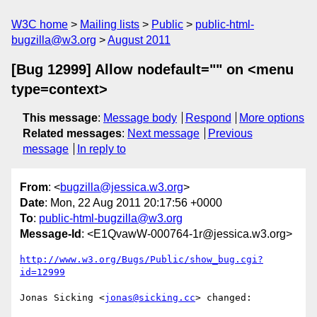
W3C home
Mailing lists
Public
public-html-
bugzilla@w3.org
August 2011
[Bug 12999] Allow nodefault="" on <menu
type=context>
This message
:
Message body
Respond
More options
Related messages
:
Next message
Previous
message
In reply to
From
: <
bugzilla@jessica.w3.org
>
Date
: Mon, 22 Aug 2011 20:17:56 +0000
To
:
public-html-bugzilla@w3.org
Message-Id
: <E1QvawW-000764-1r@jessica.w3.org>
http://www.w3.org/Bugs/Public/show_bug.cgi?
id=12999
Jonas Sicking <
jonas@sicking.cc
> changed:
