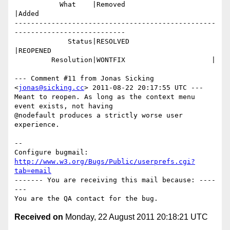
           What    |Removed                     
|Added

-------------------------------------------------
---------------------------

             Status|RESOLVED                    
|REOPENED

         Resolution|WONTFIX                     |

--- Comment #11 from Jonas Sicking 
<
jonas@sicking.cc
> 2011-08-22 20:17:55 UTC ---

Meant to reopen. As long as the context menu 
event exists, not having

@nodefault produces a strictly worse user 
experience.

-- 

Configure bugmail: 
http://www.w3.org/Bugs/Public/userprefs.cgi?
tab=email
------- You are receiving this mail because: ----
---

Received on
Monday, 22 August 2011 20:18:21 UTC