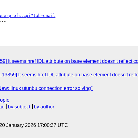
userprefs.cgi?tab=email
--

9] It seems href IDL attribute on base element doesn't reflect c
13859] It seems href IDL attribute on base element doesn't refl
ew: linux utunbu connection error solving"
topic
ad
by subject
by author
 20 January 2026 17:00:37 UTC