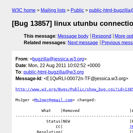
W3C home
Mailing lists
Public
public-html-bugzill
[Bug 13857] linux utunbu connectio
This message
:
Message body
Respond
More opt
Related messages
:
Next message
Previous mes
From
: <
bugzilla@jessica.w3.org
>
Date
: Mon, 22 Aug 2011 10:02:52 +0000
To
:
public-html-bugzilla@w3.org
Message-Id
: <E1QvRLI-00072n-TF@jessica.w3.org>
http://www.w3.org/Bugs/Public/show_bug.cgi?id=138
Ms2ger <
Ms2ger@gmail.com
> changed:

           What    |Removed                     |Added

--------------------------------------------------
             Status|NEW                         |RESOLVED

                 CC|                            
|
         Resolution|                            |INVALID
