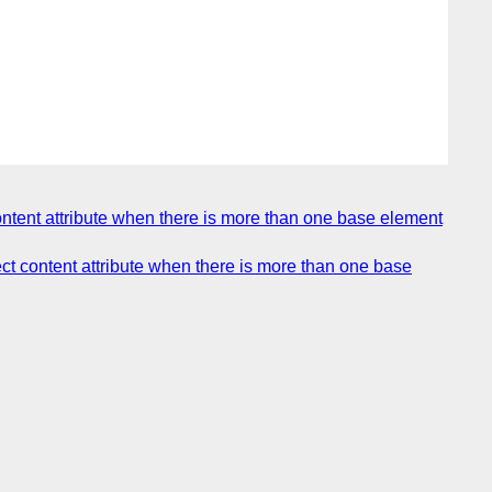
ontent attribute when there is more than one base element
ect content attribute when there is more than one base