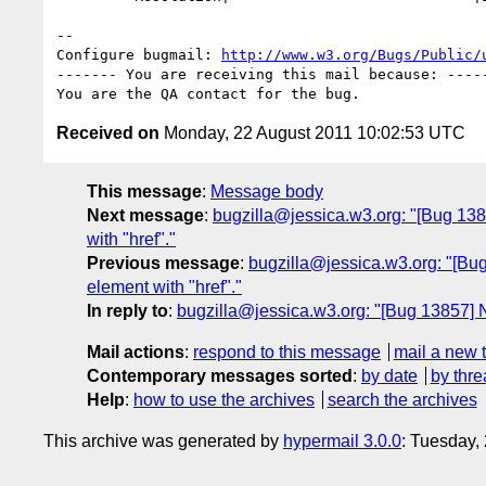
-- 

Configure bugmail: 
http://www.w3.org/Bugs/Public/
------- You are receiving this mail because: -----
Received on
Monday, 22 August 2011 10:02:53 UTC
This message
:
Message body
Next message
:
bugzilla@jessica.w3.org: "[Bug 1385
with "href"."
Previous message
:
bugzilla@jessica.w3.org: "[Bug 
element with "href"."
In reply to
:
bugzilla@jessica.w3.org: "[Bug 13857] N
Mail actions
:
respond to this message
mail a new 
Contemporary messages sorted
:
by date
by thre
Help
:
how to use the archives
search the archives
This archive was generated by
hypermail 3.0.0
: Tuesday,