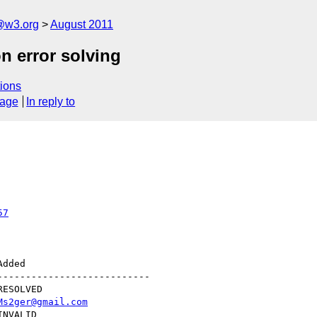
a@w3.org
August 2011
n error solving
ions
sage
In reply to
57
--------------------------

Ms2ger@gmail.com