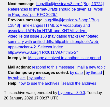
Next message
:
bugzilla@jessica.w3.org: "[Bug 13724]
References to Internet-Drafts should be given as "Work
in Progress" per RFC 2026."
Previous message
:
bugzilla@jessica.w3.org: "[Bug
13848] TimeRanges HTML 5: A vocabulary and
associated APIs for HTML and XHTML video .
videoHeight issue 163 (navigating tracks) Annotated
summary with unified diffs: http://html5.org/tools/web-
apps-tracker 4.2. Selector Index
http://www.w3.org/TR/2011/WD-html5-2"
In reply to
:
Message archived in another list or period
Mail actions
:
respond to this message
mail a new topic
Contemporary messages sorted
:
by date
by thread
by subject
by author
Help
:
how to use the archives
search the archives
This archive was generated by
hypermail 3.0.0
: Tuesday,
20 January 2026 17:00:37 UTC