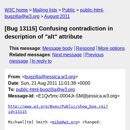
W3C home
Mailing lists
Public
public-html-
bugzilla@w3.org
August 2011
[Bug 13115] Confusing contradiction in
description of "alt" attribute
This message
:
Message body
Respond
More options
Related messages
:
Next message
Previous
message
In reply to
From
: <
bugzilla@jessica.w3.org
>
Date
: Sun, 21 Aug 2011 11:01:38 +0000
To
:
public-html-bugzilla@w3.org
Message-Id
: <E1Qv5mc-0004Jr-SM@jessica.w3.org>
http://www.w3.org/Bugs/Public/show_bug.cgi?
id=13115
Michael[tm] Smith <
mike@w3.org
> changed:
