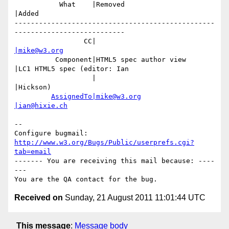
           What    |Removed                     
|Added

-------------------------------------------------
---------------------------

                 CC|                            
|mike@w3.org
          Component|HTML5 spec author view      
|LC1 HTML5 spec (editor: Ian

                   |                            
|Hickson)

AssignedTo|mike@w3.org
|ian@hixie.ch
-- 

Configure bugmail: 
http://www.w3.org/Bugs/Public/userprefs.cgi?
tab=email
------- You are receiving this mail because: ----
---

Received on
Sunday, 21 August 2011 11:01:44 UTC
This message
:
Message body