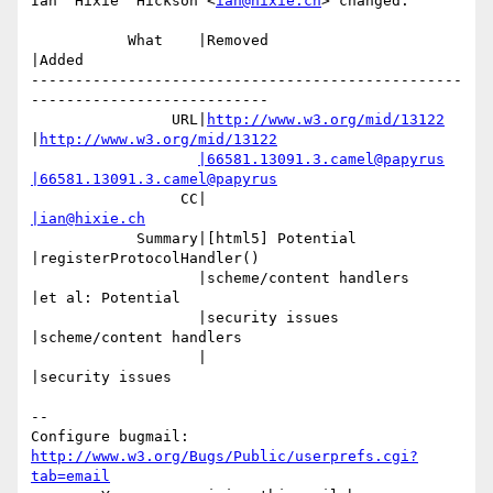
Ian 'Hixie' Hickson <
ian@hixie.ch
> changed:

           What    |Removed                     
|Added

-------------------------------------------------
---------------------------

                URL|
http://www.w3.org/mid/13122
|
http://www.w3.org/mid/13122
|66581.13091.3.camel@papyrus
|66581.13091.3.camel@papyrus
                 CC|                            
|ian@hixie.ch
            Summary|[html5] Potential           
|registerProtocolHandler()

                   |scheme/content handlers     
|et al: Potential

                   |security issues             
|scheme/content handlers

                   |                            
|security issues

-- 

Configure bugmail: 
http://www.w3.org/Bugs/Public/userprefs.cgi?
tab=email