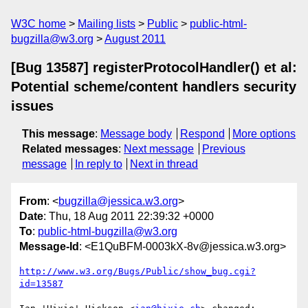
W3C home
Mailing lists
Public
public-html-
bugzilla@w3.org
August 2011
[Bug 13587] registerProtocolHandler() et al:
Potential scheme/content handlers security
issues
This message
:
Message body
Respond
More options
Related messages
:
Next message
Previous
message
In reply to
Next in thread
From
: <
bugzilla@jessica.w3.org
>
Date
: Thu, 18 Aug 2011 22:39:32 +0000
To
:
public-html-bugzilla@w3.org
Message-Id
: <E1QuBFM-0003kX-8v@jessica.w3.org>
http://www.w3.org/Bugs/Public/show_bug.cgi?
id=13587