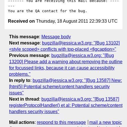
------- You are receiving this mail because: ----
---

Received on
Thursday, 18 August 2011 22:39:33 UTC
This message
:
Message body
Next message
:
bugzilla@jessica.w3.org: "[Bug 13102]
<style scoped> conflicts with top-placed <figcaption>"
Previous message
:
bugzilla@jessica.w3.org: "[Bug
13200] Please add a warning about removing the outline
for focussed links, because it can cause accessibility
problems."
In reply to
:
bugzilla@jessica.w3.org: "[Bug 13587] New:
[html5] Potential scheme/content handlers security
issues"
Next in thread
:
bugzilla@jessica.w3.org: "[Bug 13587]
registerProtocolHandler() et al: Potential scheme/content
handlers security issues"
Mail actions
:
respond to this message
mail a new topic