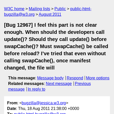
W3C home
Mailing lists
Public
public-html-
bugzilla@w3.org
August 2011
[Bug 12967] I feel this part is not clear
enough. When should the developers call
update()? Should they call update() before
swapCache()? Must swapCache() be called
before reload? I've tried that even without
calling swapCache(), once manifest
changed, the file will
This message
:
Message body
Respond
More options
Related messages
:
Next message
Previous
message
In reply to
From
: <
bugzilla@jessica.w3.org
>
Date
: Thu, 18 Aug 2011 21:38:00 +0000