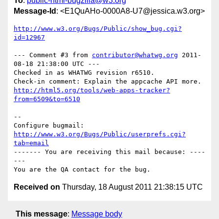
To
:
public-html-bugzilla@w3.org
Message-Id
: <E1QuAHo-0000A8-U7@jessica.w3.org>
http://www.w3.org/Bugs/Public/show_bug.cgi?
id=12967
--- Comment #3 from 
contributor@whatwg.org
 2011-
08-18 21:38:00 UTC ---

Checked in as WHATWG revision r6510.

http://html5.org/tools/web-apps-tracker?
from=6509&to=6510
-- 

Configure bugmail: 
http://www.w3.org/Bugs/Public/userprefs.cgi?
tab=email
------- You are receiving this mail because: ----
---

Received on
Thursday, 18 August 2011 21:38:15 UTC
This message
:
Message body