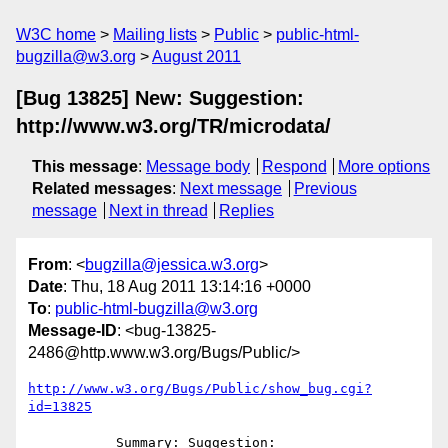
W3C home
Mailing lists
Public
public-html-
bugzilla@w3.org
August 2011
[Bug 13825] New: Suggestion:
http://www.w3.org/TR/microdata/
This message
:
Message body
Respond
More options
Related messages
:
Next message
Previous
message
Next in thread
Replies
From
: <
bugzilla@jessica.w3.org
>
Date
: Thu, 18 Aug 2011 13:14:16 +0000
To
:
public-html-bugzilla@w3.org
Message-ID
: <bug-13825-
2486@http.www.w3.org/Bugs/Public/>
http://www.w3.org/Bugs/Public/show_bug.cgi?
id=13825
           Summary: Suggestion: 