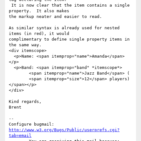
 It is now clear that the item contains a single 
property.  It also makes

the markup neater and easier to read.

As similar syntax is already used for nested 
items (in red), it would

complimentary to define single property items in 
the same way.

<div itemscope>

  <p>Name: <span itemprop="name">Amanda</span>
</p>

  <p>Band: <span itemprop="band" *itemscope*>

        <span itemprop="name">Jazz Band</span> (

        <span itemprop="size">12</span> players)
</span></p>

</div>

Kind regards,

Brent

-- 

Configure bugmail: 
http://www.w3.org/Bugs/Public/userprefs.cgi?
tab=email