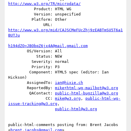
http://www.w3.org/TR/microdata/
           Product: HTML WG

           Version: unspecified

          Platform: Other

               URL: 
http://www.w3.org/mid/CAJSCMeFUcZhj9zEABTmSU5T6a1
BUTJu
h194dZO=JBObqZ6jx4A@mail.gmail.com
        OS/Version: All

            Status: NEW

          Severity: normal

          Priority: P3

         Component: HTML5 spec (editor: Ian 
Hickson)

        AssignedTo: 
ian@hixie.ch
        ReportedBy: 
mike+html-wg-mailbot@w3.org
         QAContact: 
public-html-bugzilla@w3.org
                CC: 
mike@w3.org
, 
public-html-wg-
issue-tracking@w3.org
,

public-html@w3.org
public-html-comments posting from: Brent Jacobs 
<
brent.jacobs@gmail.com