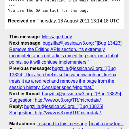
------- You are receiving this mail because: ----
---

Received on
Thursday, 18 August 2011 13:14:18 UTC
This message
:
Message body
Next message
:
bugzilla@jessica.w3.org: "[Bug 13423]
Remove the Editing APIs section. It's extremely
incomplete and contradicts my editing spec on a lot of
points, so it will confuse implementers."
Previous message
:
bugzilla@jessica.w3.org: "[Bug
13824] If location.href is set in window.onload, firefox
treats it as a redirect and removes the page from the
session history. Consider specifying that."
Next in thread
:
bugzilla@jessica.w3.org: "[Bug 13825]
Suggestion: http://www.w3.org/TR/microdata/"
Reply
:
bugzilla@jessica.w3.org: "[Bug 13825]
Suggestion: http://www.w3.org/TR/microdata/"
Mail actions
:
respond to this message
mail a new topic