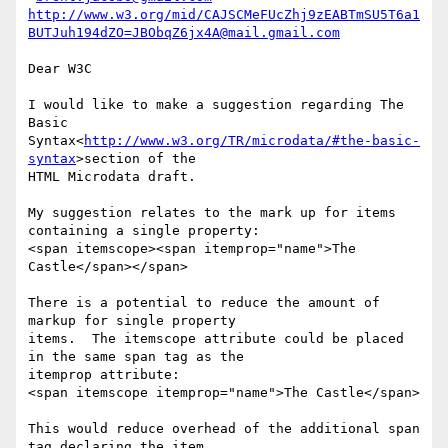
http://www.w3.org/mid/CAJSCMeFUcZhj9zEABTmSU5T6a1
BUTJuh194dZO=JBObqZ6jx4A@mail.gmail.com
Dear W3C

I would like to make a suggestion regarding The 
Basic

Syntax<
http://www.w3.org/TR/microdata/#the-basic-
syntax
>section of the

HTML Microdata draft.

My suggestion relates to the mark up for items 
containing a single property:

<span itemscope><span itemprop="name">The 
Castle</span></span>

There is a potential to reduce the amount of 
markup for single property

items.  The itemscope attribute could be placed 
in the same span tag as the

itemprop attribute:

<span itemscope itemprop="name">The Castle</span>

This would reduce overhead of the additional span 
tag declaring the item.
