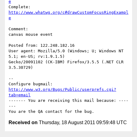
e
Complete: 
http://www.whatwg.org/c#drawCustomFocusRingExampl
e
Comment:

canvas mouse event

Posted from: 122.248.182.16

User agent: Mozilla/5.0 (Windows; U; Windows NT 
5.1; en-US; rv:1.9.1.5)

Gecko/20091102 (CK-IBM) Firefox/3.5.5 (.NET CLR 
3.5.30729)

-- 

Configure bugmail: 
http://www.w3.org/Bugs/Public/userprefs.cgi?
tab=email
------- You are receiving this mail because: ----
---

Received on
Thursday, 18 August 2011 09:59:48 UTC