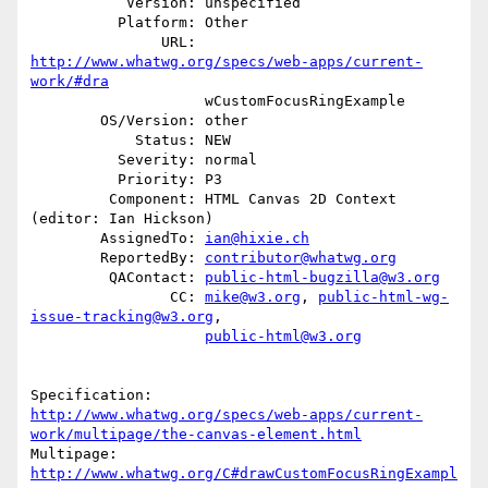
           Version: unspecified

          Platform: Other

               URL: 
http://www.whatwg.org/specs/web-apps/current-
work/#dra
                    wCustomFocusRingExample

        OS/Version: other

            Status: NEW

          Severity: normal

          Priority: P3

         Component: HTML Canvas 2D Context 
(editor: Ian Hickson)

        AssignedTo: 
ian@hixie.ch
        ReportedBy: 
contributor@whatwg.org
         QAContact: 
public-html-bugzilla@w3.org
                CC: 
mike@w3.org
, 
public-html-wg-
issue-tracking@w3.org
,

public-html@w3.org
http://www.whatwg.org/specs/web-apps/current-
work/multipage/the-canvas-element.html
Multipage: 
http://www.whatwg.org/C#drawCustomFocusRingExampl