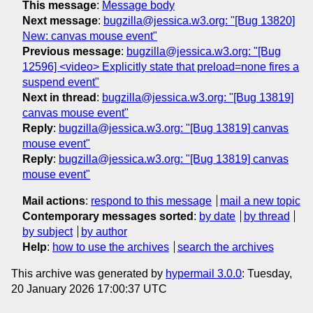
This message
:
Message body
Next message
:
bugzilla@jessica.w3.org: "[Bug 13820]
New: canvas mouse event"
Previous message
:
bugzilla@jessica.w3.org: "[Bug
12596] <video> Explicitly state that preload=none fires a
suspend event"
Next in thread
:
bugzilla@jessica.w3.org: "[Bug 13819]
canvas mouse event"
Reply
:
bugzilla@jessica.w3.org: "[Bug 13819] canvas
mouse event"
Reply
:
bugzilla@jessica.w3.org: "[Bug 13819] canvas
mouse event"
Mail actions
:
respond to this message
mail a new topic
Contemporary messages sorted
:
by date
by thread
by subject
by author
Help
:
how to use the archives
search the archives
This archive was generated by
hypermail 3.0.0
: Tuesday,
20 January 2026 17:00:37 UTC