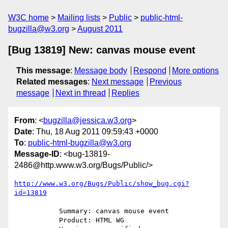
W3C home
Mailing lists
Public
public-html-
bugzilla@w3.org
August 2011
[Bug 13819] New: canvas mouse event
This message
:
Message body
Respond
More options
Related messages
:
Next message
Previous
message
Next in thread
Replies
From
: <
bugzilla@jessica.w3.org
>
Date
: Thu, 18 Aug 2011 09:59:43 +0000
To
:
public-html-bugzilla@w3.org
Message-ID
: <bug-13819-
2486@http.www.w3.org/Bugs/Public/>
http://www.w3.org/Bugs/Public/show_bug.cgi?
id=13819
           Summary: canvas mouse event

           Product: HTML WG
