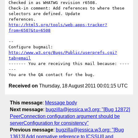
Checked in as WHATWG revision r6508.

Check-in comment: Add references to where these 
selectors are defined. Update

http://html5.org/tools/web-apps-tracker?
from=6507&to=6508
-- 

Configure bugmail: 
http://www.w3.org/Bugs/Public/userprefs.cgi?
tab=email
------- You are receiving this mail because: ----
---

Received on
Thursday, 18 August 2011 00:01:15 UTC
This message
:
Message body
Next message
:
bugzilla@jessica.w3.org: "[Bug 12872]
PeerConnection configuration argument should be
serverConfiguration for consistency"
Previous message
:
bugzilla@jessica.w3.org: "[Bug
13613] Add normative reference to [CSSUI] and