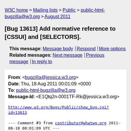
W3C home
Mailing lists
Public
public-html-
bugzilla@w3.org
August 2011
[Bug 13613] Add normative reference to
[CSSUI] and [SELECTORS].
This message
:
Message body
Respond
More options
Related messages
:
Next message
Previous
message
In reply to
From
: <
bugzilla@jessica.w3.org
>
Date
: Thu, 18 Aug 2011 00:01:09 +0000
To
:
public-html-bugzilla@w3.org
Message-Id
: <E1Qtq2n-0001TF-Rk@jessica.w3.org>
http://www.w3.org/Bugs/Public/show_bug.cgi?
id=13613
--- Comment #3 from 
contributor@whatwg.org
 2011-
08-18 00:01:09 UTC ---
