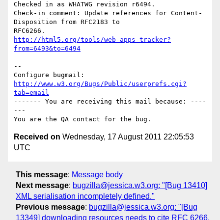
Checked in as WHATWG revision r6494.

Check-in comment: Update references for Content-
Disposition from RFC2183 to

http://html5.org/tools/web-apps-tracker?
from=6493&to=6494
-- 

Configure bugmail: 
http://www.w3.org/Bugs/Public/userprefs.cgi?
tab=email
------- You are receiving this mail because: ----
---

Received on
Wednesday, 17 August 2011 22:05:53
UTC
This message
:
Message body
Next message
:
bugzilla@jessica.w3.org: "[Bug 13410]
XML serialisation incompletely defined."
Previous message
:
bugzilla@jessica.w3.org: "[Bug
13349] downloading resources needs to cite RFC 6266,