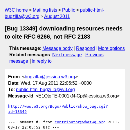
W3C home
Mailing lists
Public
public-html-
bugzilla@w3.org
August 2011
[Bug 13349] downloading resources needs
to cite RFC 6266, not RFC 2183
This message
:
Message body
Respond
More options
Related messages
:
Next message
Previous
message
In reply to
From
: <
bugzilla@jessica.w3.org
>
Date
: Wed, 17 Aug 2011 22:05:52 +0000
To
:
public-html-bugzilla@w3.org
Message-Id
: <E1QtoFE-0001kN-Gp@jessica.w3.org>
http://www.w3.org/Bugs/Public/show_bug.cgi?
id=13349
--- Comment #3 from 
contributor@whatwg.org
 2011-
08-17 22:05:52 UTC ---
