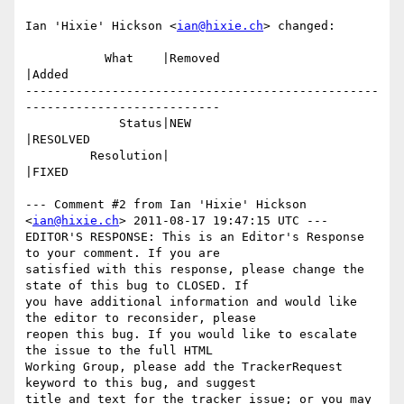
Ian 'Hixie' Hickson <
ian@hixie.ch
> changed:

           What    |Removed                     
|Added

-------------------------------------------------
---------------------------

             Status|NEW                         
|RESOLVED

         Resolution|                            
|FIXED

--- Comment #2 from Ian 'Hixie' Hickson 
<
ian@hixie.ch
> 2011-08-17 19:47:15 UTC ---

EDITOR'S RESPONSE: This is an Editor's Response 
to your comment. If you are

satisfied with this response, please change the 
state of this bug to CLOSED. If

you have additional information and would like 
the editor to reconsider, please

reopen this bug. If you would like to escalate 
the issue to the full HTML

Working Group, please add the TrackerRequest 
keyword to this bug, and suggest

title and text for the tracker issue; or you may 