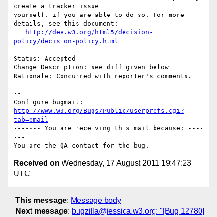
create a tracker issue

yourself, if you are able to do so. For more 
details, see this document:

http://dev.w3.org/html5/decision-
policy/decision-policy.html
Status: Accepted

Change Description: see diff given below

Rationale: Concurred with reporter's comments.

-- 

Configure bugmail: 
http://www.w3.org/Bugs/Public/userprefs.cgi?
tab=email
------- You are receiving this mail because: ----
---

Received on
Wednesday, 17 August 2011 19:47:23
UTC
This message
:
Message body
Next message
:
bugzilla@jessica.w3.org: "[Bug 12780]