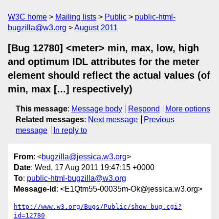
W3C home
Mailing lists
Public
public-html-
bugzilla@w3.org
August 2011
[Bug 12780] <meter> min, max, low, high
and optimum IDL attributes for the meter
element should reflect the actual values (of
min, max [...] respectively)
This message
:
Message body
Respond
More options
Related messages
:
Next message
Previous
message
In reply to
From
: <
bugzilla@jessica.w3.org
>
Date
: Wed, 17 Aug 2011 19:47:15 +0000
To
:
public-html-bugzilla@w3.org
Message-Id
: <E1Qtm55-00035m-Ok@jessica.w3.org>
http://www.w3.org/Bugs/Public/show_bug.cgi?
id=12780