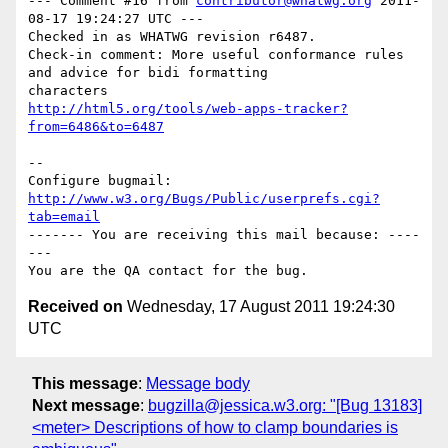
--- Comment #16 from 
contributor@whatwg.org
 2011-
08-17 19:24:27 UTC ---

Checked in as WHATWG revision r6487.

Check-in comment: More useful conformance rules 
and advice for bidi formatting

http://html5.org/tools/web-apps-tracker?
from=6486&to=6487
-- 

Configure bugmail: 
http://www.w3.org/Bugs/Public/userprefs.cgi?
tab=email
------- You are receiving this mail because: ----
---

Received on
Wednesday, 17 August 2011 19:24:30
UTC
This message
:
Message body
Next message
:
bugzilla@jessica.w3.org: "[Bug 13183]
<meter> Descriptions of how to clamp boundaries is