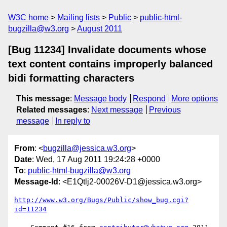
W3C home
Mailing lists
Public
public-html-
bugzilla@w3.org
August 2011
[Bug 11234] Invalidate documents whose
text content contains improperly balanced
bidi formatting characters
This message
:
Message body
Respond
More options
Related messages
:
Next message
Previous
message
In reply to
From
: <
bugzilla@jessica.w3.org
>
Date
: Wed, 17 Aug 2011 19:24:28 +0000
To
:
public-html-bugzilla@w3.org
Message-Id
: <E1Qtlj2-00026V-D1@jessica.w3.org>
http://www.w3.org/Bugs/Public/show_bug.cgi?
id=11234