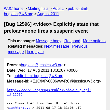
W3C home
Mailing lists
Public
public-html-
bugzilla@w3.org
August 2011
[Bug 12596] <video> Explicitly state that
preload=none fires a suspend event
This message
:
Message body
Respond
More options
Related messages
:
Next message
Previous
message
In reply to
From
: <
bugzilla@jessica.w3.org
>
Date
: Wed, 17 Aug 2011 18:31:07 +0000
To
:
public-html-bugzilla@w3.org
Message-Id
: <E1QtktP-0006ww-RC@jessica.w3.org>
http://www.w3.org/Bugs/Public/show_bug.cgi?
id=12596
--- Comment #6 from Ian 'Hixie' Hickson 
<
ian@hixie.ch
> 2011-08-17 18:31:06 UTC ---
