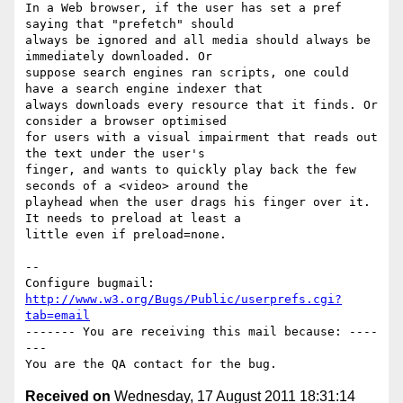
In a Web browser, if the user has set a pref 
saying that "prefetch" should

always be ignored and all media should always be 
immediately downloaded. Or

suppose search engines ran scripts, one could 
have a search engine indexer that

always downloads every resource that it finds. Or 
consider a browser optimised

for users with a visual impairment that reads out 
the text under the user's

finger, and wants to quickly play back the few 
seconds of a <video> around the

playhead when the user drags his finger over it. 
It needs to preload at least a

little even if preload=none.

-- 

Configure bugmail: 
http://www.w3.org/Bugs/Public/userprefs.cgi?
tab=email
------- You are receiving this mail because: ----
---

Received on
Wednesday, 17 August 2011 18:31:14