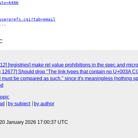
&to=6486
userprefs.cgi?tab=email
--

TC
2] [registries] make rel value prohibitions in the spec and micr
 12677] Should drop "The link types that contain no U+003A COLO
nd must be compared as such." since it's meaningless (nothing sp
od
topic
ad
by subject
by author
 20 January 2026 17:00:37 UTC