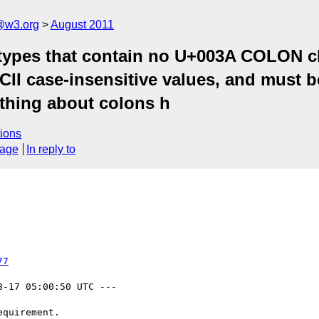
a@w3.org
August 2011
types that contain no U+003A COLON char
SCII case-insensitive values, and must 
thing about colons h
ions
sage
In reply to
77
8-17 05:00:50 UTC ---
