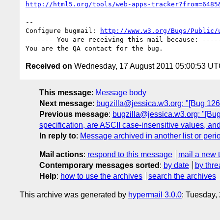
http://html5.org/tools/web-apps-tracker?from=6485
-- 

Configure bugmail: 
http://www.w3.org/Bugs/Public/
------- You are receiving this mail because: -----
Received on
Wednesday, 17 August 2011 05:00:53 U
This message
:
Message body
Next message
:
bugzilla@jessica.w3.org: "[Bug 1261
Previous message
:
bugzilla@jessica.w3.org: "[Bug
specification, are ASCII case-insensitive values, a
In reply to
:
Message archived in another list or peri
Mail actions
:
respond to this message
mail a new 
Contemporary messages sorted
:
by date
by thre
Help
:
how to use the archives
search the archives
This archive was generated by
hypermail 3.0.0
: Tuesday,