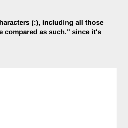
acters (:), including all those
be compared as such." since it's