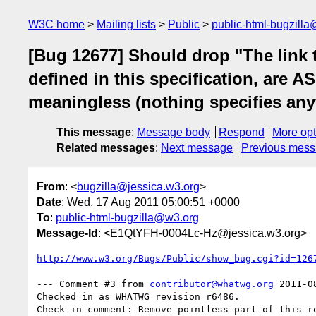
W3C home
Mailing lists
Public
public-html-bugzill
[Bug 12677] Should drop "The link 
defined in this specification, are A
meaningless (nothing specifies any
This message
:
Message body
Respond
More opt
Related messages
:
Next message
Previous mes
From
: <
bugzilla@jessica.w3.org
>
Date
: Wed, 17 Aug 2011 05:00:51 +0000
To
:
public-html-bugzilla@w3.org
Message-Id
: <E1QtYFH-0004Lc-Hz@jessica.w3.org>
http://www.w3.org/Bugs/Public/show_bug.cgi?id=126
--- Comment #3 from 
contributor@whatwg.org
 2011-0
Checked in as WHATWG revision r6486.
