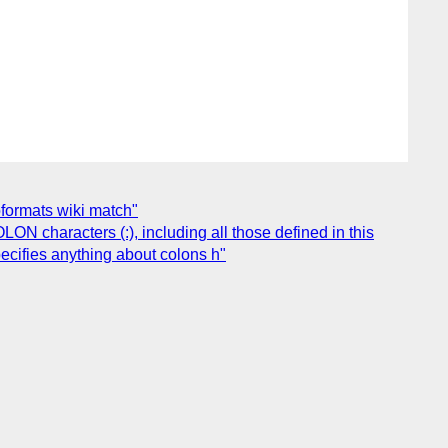
oformats wiki match"
N characters (:), including all those defined in this
ecifies anything about colons h"