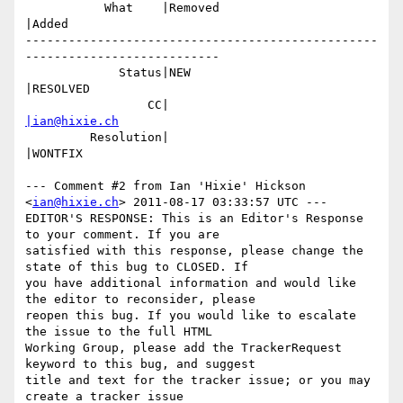
           What    |Removed                     
|Added

-------------------------------------------------
---------------------------

             Status|NEW                         
|RESOLVED

                 CC|                            
|ian@hixie.ch
         Resolution|                            
|WONTFIX

--- Comment #2 from Ian 'Hixie' Hickson 
<
ian@hixie.ch
> 2011-08-17 03:33:57 UTC ---

EDITOR'S RESPONSE: This is an Editor's Response 
to your comment. If you are

satisfied with this response, please change the 
state of this bug to CLOSED. If

you have additional information and would like 
the editor to reconsider, please

reopen this bug. If you would like to escalate 
the issue to the full HTML

Working Group, please add the TrackerRequest 
keyword to this bug, and suggest

title and text for the tracker issue; or you may 
create a tracker issue
