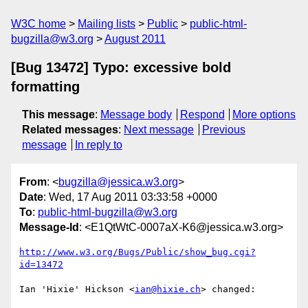
W3C home
Mailing lists
Public
public-html-
bugzilla@w3.org
August 2011
[Bug 13472] Typo: excessive bold
formatting
This message
:
Message body
Respond
More options
Related messages
:
Next message
Previous
message
In reply to
From
: <
bugzilla@jessica.w3.org
>
Date
: Wed, 17 Aug 2011 03:33:58 +0000
To
:
public-html-bugzilla@w3.org
Message-Id
: <E1QtWtC-0007aX-K6@jessica.w3.org>
http://www.w3.org/Bugs/Public/show_bug.cgi?
id=13472
Ian 'Hixie' Hickson <
ian@hixie.ch
> changed:
