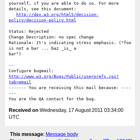
yourself, if you are able to do so. For more 
details, see this document:

http://dev.w3.org/html5/decision-
policy/decision-policy.html
Status: Rejected

Change Description: no spec change

Rationale: It's indicating stress emphasis. ("foo 
is not a bar ... baz _is_ a

bar")

-- 

Configure bugmail: 
http://www.w3.org/Bugs/Public/userprefs.cgi?
tab=email
------- You are receiving this mail because: ----
---

Received on
Wednesday, 17 August 2011 03:34:00
UTC
This message
:
Message body