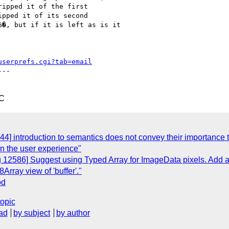
ipped it of the first

pped it of its second

�, but if it is left as is it

userprefs.cgi?tab=email
--

TC
] introduction to semantics does not convey their importance to 
on the user experience"
12586] Suggest using Typed Array for ImageData pixels. Add a ne
Array view of 'buffer'."
od
topic
ad
by subject
by author