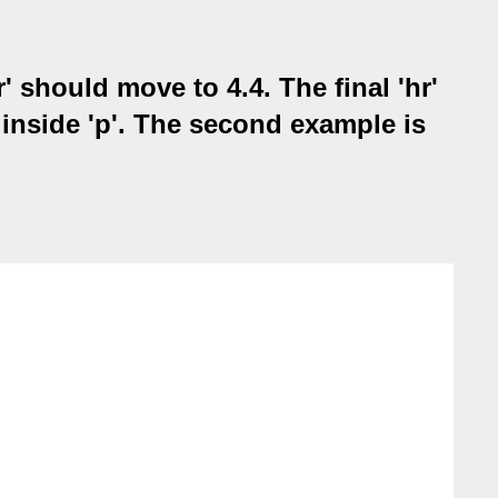
' should move to 4.4. The final 'hr'
d inside 'p'. The second example is