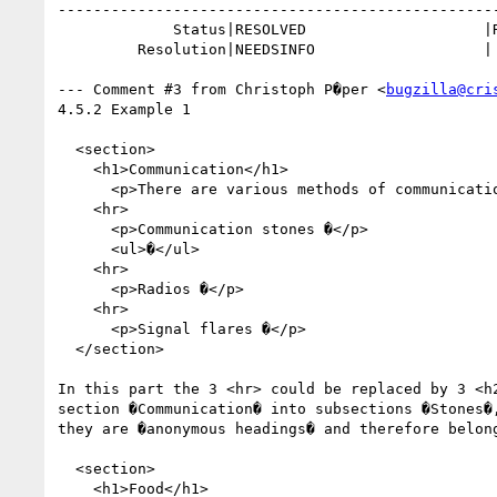
--------------------------------------------------
             Status|RESOLVED                    |REOPENED

         Resolution|NEEDSINFO                   |

--- Comment #3 from Christoph P�per <
bugzilla@cri
4.5.2 Example 1

  <section>

    <h1>Communication</h1>

      <p>There are various methods of communication. �</p>

    <hr>

      <p>Communication stones �</p>

      <ul>�</ul>

    <hr>

      <p>Radios �</p>

    <hr>

      <p>Signal flares �</p>

  </section>

In this part the 3 <hr> could be replaced by 3 <h2
section �Communication� into subsections �Stones�,
they are �anonymous headings� and therefore belong
  <section>

    <h1>Food</h1>
