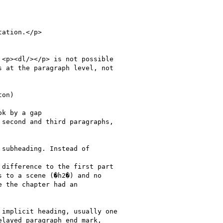
<p><dl/></p> is not possible

 at the paragraph level, not

on)

subheading. Instead of

difference to the first part

 to a scene (�h2�) and no

 the chapter had an

implicit heading, usually one

layed paragraph end mark,
