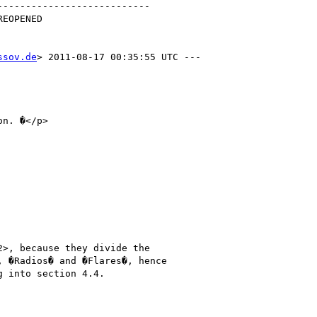
--------------------------

ssov.de
> 2011-08-17 00:35:55 UTC ---

>, because they divide the

 �Radios� and �Flares�, hence

 into section 4.4.
