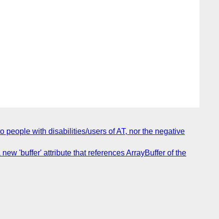
people with disabilities/users of AT, nor the negative
w 'buffer' attribute that references ArrayBuffer of the