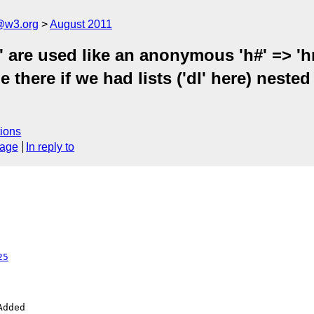
a@w3.org
August 2011
' are used like an anonymous 'h#' => 'hr
e there if we had lists ('dl' here) neste
ions
sage
In reply to
25