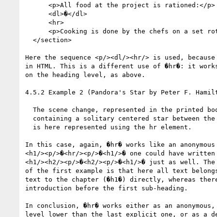
      <p>All food at the project is rationed:</p>

      <dl>�</dl>

      <hr>

      <p>Cooking is done by the chefs on a set rotation.</p>

  </section>

Here the sequence <p/><dl/><hr/> is used, because 
in HTML. This is a different use of �hr�: it works
on the heading level, as above.

4.5.2 Example 2 (Pandora's Star by Peter F. Hamilt
  The scene change, represented in the printed book by a gap

  containing a solitary centered star between the second and third paragraphs,

  is here represented using the hr element.

In this case, again, �hr� works like an anonymous 
<h1/><p/>�<hr/><p/>�<h1/>� one could have written

<h1/><h2/><p/>�<h2/><p/>�<h1/>� just as well. The 
of the first example is that here all text belongs
text to the chapter (�h1�) directly, whereas there
introduction before the first sub-heading.

In conclusion, �hr� works either as an anonymous, 
level lower than the last explicit one, or as a de