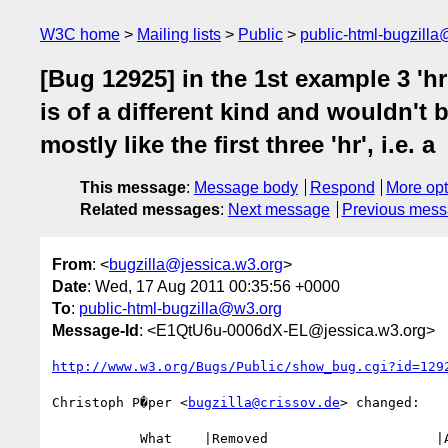
W3C home
Mailing lists
Public
public-html-bugzill
[Bug 12925] in the 1st example 3 'hr
is of a different kind and wouldn't b
mostly like the first three 'hr', i.e. a
This message
:
Message body
Respond
More opt
Related messages
:
Next message
Previous mes
From
: <
bugzilla@jessica.w3.org
>
Date
: Wed, 17 Aug 2011 00:35:56 +0000
To
:
public-html-bugzilla@w3.org
Message-Id
: <E1QtU6u-0006dX-EL@jessica.w3.org>
http://www.w3.org/Bugs/Public/show_bug.cgi?id=129
Christoph P�per <
bugzilla@crissov.de
> changed:

           What    |Removed                     |Added
