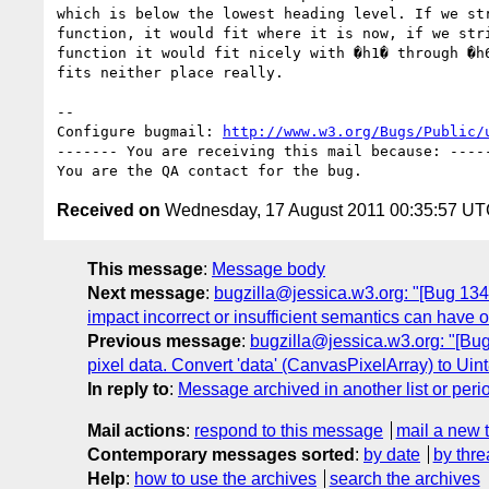
which is below the lowest heading level. If we str
function, it would fit where it is now, if we stri
function it would fit nicely with �h1� through �h6
fits neither place really.

-- 

Configure bugmail: 
http://www.w3.org/Bugs/Public/
------- You are receiving this mail because: -----
Received on
Wednesday, 17 August 2011 00:35:57 U
This message
:
Message body
Next message
:
bugzilla@jessica.w3.org: "[Bug 13444
impact incorrect or insufficient semantics can have 
Previous message
:
bugzilla@jessica.w3.org: "[Bug 
pixel data. Convert 'data' (CanvasPixelArray) to Uint8
In reply to
:
Message archived in another list or peri
Mail actions
:
respond to this message
mail a new 
Contemporary messages sorted
:
by date
by thre
Help
:
how to use the archives
search the archives