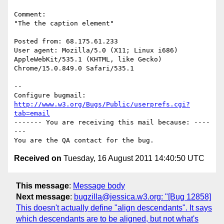
Comment:

"The the caption element"

Posted from: 68.175.61.233

User agent: Mozilla/5.0 (X11; Linux i686) 
AppleWebKit/535.1 (KHTML, like Gecko)

Chrome/15.0.849.0 Safari/535.1

-- 

Configure bugmail: 
http://www.w3.org/Bugs/Public/userprefs.cgi?
tab=email
------- You are receiving this mail because: ----
---

Received on
Tuesday, 16 August 2011 14:40:50 UTC
This message
:
Message body
Next message
:
bugzilla@jessica.w3.org: "[Bug 12858]
This doesn't actually define "align descendants". It says
which descendants are to be aligned, but not what's