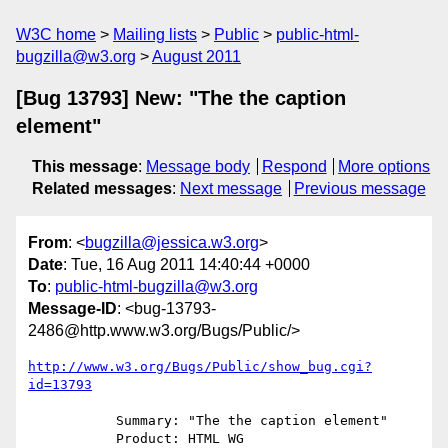
W3C home
Mailing lists
Public
public-html-
bugzilla@w3.org
August 2011
[Bug 13793] New: "The the caption
element"
This message
:
Message body
Respond
More options
Related messages
:
Next message
Previous message
From
: <
bugzilla@jessica.w3.org
>
Date
: Tue, 16 Aug 2011 14:40:44 +0000
To
:
public-html-bugzilla@w3.org
Message-ID
: <bug-13793-
2486@http.www.w3.org/Bugs/Public/>
http://www.w3.org/Bugs/Public/show_bug.cgi?
id=13793
           Summary: "The the caption element"

           Product: HTML WG
