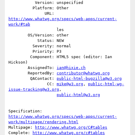
           Version: unspecified

          Platform: Other

               URL: 
http://www.whatwg.org/specs/web-apps/current-
work/#tab
                    les

        OS/Version: other

            Status: NEW

          Severity: normal

          Priority: P3

         Component: HTML5 spec (editor: Ian 
Hickson)

        AssignedTo: 
ian@hixie.ch
        ReportedBy: 
contributor@whatwg.org
         QAContact: 
public-html-bugzilla@w3.org
                CC: 
mike@w3.org
, 
public-html-wg-
issue-tracking@w3.org
,

public-html@w3.org
http://www.whatwg.org/specs/web-apps/current-
work/multipage/rendering.html
Multipage: 
http://www.whatwg.org/C#tables
Complete: 
http://www.whatwg.org/c#tables