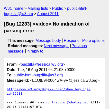
W3C home
Mailing lists
Public
public-html-
bugzilla@w3.org
August 2011
[Bug 12283] <video> No indication of
parsing error
This message
:
Message body
Respond
More options
Related messages
:
Next message
Previous
message
In reply to
From
: <
bugzilla@jessica.w3.org
>
Date
: Tue, 16 Aug 2011 04:21:08 +0000
To
:
public-html-bugzilla@w3.org
Message-Id
: <E1QtB9I-0004wA-9R@jessica.w3.org>
http://www.w3.org/Bugs/Public/show_bug.cgi?
id=12283
--- Comment #6 from 
contributor@whatwg.org
 2011-
08-16 04:21:07 UTC ---
