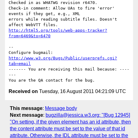
Checked in as WHATWG revision r6470.

Check-in comment: Allow UAs to fire 'error' 
events if they get, e.g., XML

errors while reading subtitle files. Doesn't 
http://html5.org/tools/web-apps-tracker?
from=6469&to=6470
-- 

Configure bugmail: 
http://www.w3.org/Bugs/Public/userprefs.cgi?
tab=email
------- You are receiving this mail because: ----
---

Received on
Tuesday, 16 August 2011 04:21:09 UTC
This message
:
Message body
Next message
:
bugzilla@jessica.w3.org: "[Bug 12945]
"On setting, if the given element has an id attribute, then
the content attribute must be set to the value of that id
attribute. Otherwise, the IDL attribute must be set to the