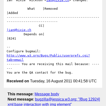
Ian 'Hixie' Hickson <
ian@hixie.ch
> changed:

           What    |Removed                     
|Added

-------------------------------------------------
---------------------------

                 CC|                            
|ian@hixie.ch
         Depends on|                            
|8241

-- 

Configure bugmail: 
http://www.w3.org/Bugs/Public/userprefs.cgi?
tab=email
------- You are receiving this mail because: ----
---

Received on
Tuesday, 16 August 2011 00:41:58 UTC
This message
:
Message body
Next message
:
bugzilla@jessica.w3.org: "[Bug 12924]
xml:base interaction with img element"