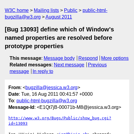
W3C home
Mailing lists
Public
public-html-
bugzilla@w3.org
August 2011
[Bug 13093] define which of Window's
named properties are resolved before
prototype properties
This message
:
Message body
Respond
More options
Related messages
:
Next message
Previous
message
In reply to
From
: <
bugzilla@jessica.w3.org
>
Date
: Tue, 16 Aug 2011 00:41:57 +0000
To
:
public-html-bugzilla@w3.org
Message-Id
: <E1Qt7jB-00071b-M8@jessica.w3.org>
http://www.w3.org/Bugs/Public/show_bug.cgi?
id=13093