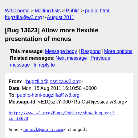
W3C home
Mailing lists
Public
public-html-
bugzilla@w3.org
August 2011
[Bug 13623] Allow more flexible
presentation of menus
This message
:
Message body
Respond
More options
Related messages
:
Next message
Previous
message
In reply to
From
: <
bugzilla@jessica.w3.org
>
Date
: Mon, 15 Aug 2011 16:10:50 +0000
To
:
public-html-bugzilla@w3.org
Message-Id
: <E1QszkY-0007Ru-Oa@jessica.w3.org>
http://www.w3.org/Bugs/Public/show_bug.cgi?
id=13623
Anne <
annevk@opera.com
> changed:
