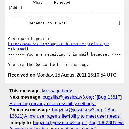
           What    |Removed                     
|Added

-------------------------------------------------
---------------------------

         Depends on|13621                       |

-- 

Configure bugmail: 
http://www.w3.org/Bugs/Public/userprefs.cgi?
tab=email
------- You are receiving this mail because: ----
---

Received on
Monday, 15 August 2011 16:10:54 UTC
This message
:
Message body
Next message
:
bugzilla@jessica.w3.org: "[Bug 13617]
Protecting privacy of accessibility settings"
Previous message
:
bugzilla@jessica.w3.org: "[Bug
13621] Allow user agents flexibility to meet user needs"
In reply to
:
bugzilla@jessica.w3.org: "[Bug 13623] New:
Allow more flexible presentation of menus"