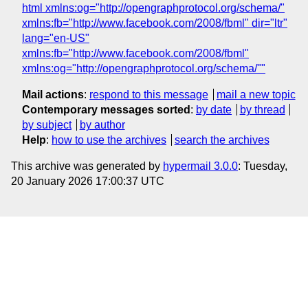
html xmlns:og="http://opengraphprotocol.org/schema/"
xmlns:fb="http://www.facebook.com/2008/fbml" dir="ltr"
lang="en-US"
xmlns:fb="http://www.facebook.com/2008/fbml"
xmlns:og="http://opengraphprotocol.org/schema/""
Mail actions
:
respond to this message
mail a new topic
Contemporary messages sorted
:
by date
by thread
by subject
by author
Help
:
how to use the archives
search the archives
This archive was generated by
hypermail 3.0.0
: Tuesday,
20 January 2026 17:00:37 UTC