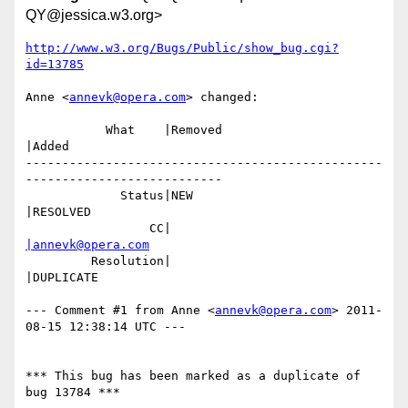
QY@jessica.w3.org>
http://www.w3.org/Bugs/Public/show_bug.cgi?
id=13785
Anne <
annevk@opera.com
> changed:

           What    |Removed                     
|Added

-------------------------------------------------
---------------------------

             Status|NEW                         
|RESOLVED

                 CC|                            
|annevk@opera.com
         Resolution|                            
|DUPLICATE

--- Comment #1 from Anne <
annevk@opera.com
> 2011-
08-15 12:38:14 UTC ---

*** This bug has been marked as a duplicate of 
bug 13784 ***
