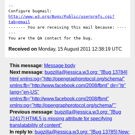
-- 

Configure bugmail: 
http://www.w3.org/Bugs/Public/userprefs.cgi?
tab=email
------- You are receiving this mail because: ----
---

Received on
Monday, 15 August 2011 12:38:19 UTC
This message
:
Message body
Next message
:
bugzilla@jessica.w3.org: "[Bug 13784]
html xmlns:og="http://opengraphprotocol.org/schema/"
xmlns:fb="http://www.facebook.com/2008/fbml" dir="ltr"
lang="en-US"
xmlns:fb="http://www.facebook.com/2008/fbml"
xmlns:og="http://opengraphprotocol.org/schema/""
Previous message
:
bugzilla@jessica.w3.org: "[Bug
12417] HTML5 is missing attribute for specifying
translatability of content"
In reply to
:
bugzilla@jessica.w3.org: "[Bug 13785] New: