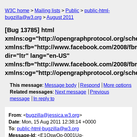
W3C home
Mailing lists
Public
public-html-
bugzilla@w3.org
August 2011
[Bug 13785] html
xmlns:og="http://opengraphprotocol.org/sch
xmlns:fb="http://www.facebook.com/2008/fb
dir="ltr" lang="en-US"
xmlns:fb="http://www.facebook.com/2008/fb
xmlns:og="http://opengraphprotocol.org/sch
This message
:
Message body
Respond
More options
Related messages
:
Next message
Previous
message
In reply to
From
: <
bugzilla@jessica.w3.org
>
Date
: Mon, 15 Aug 2011 12:38:14 +0000
To
:
public-html-bugzilla@w3.org
Message-Id
: <E1QswQo-0001Uq-