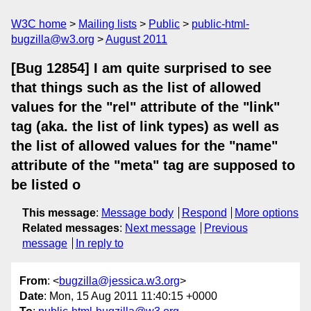
W3C home
Mailing lists
Public
public-html-
bugzilla@w3.org
August 2011
[Bug 12854] I am quite surprised to see
that things such as the list of allowed
values for the "rel" attribute of the "link"
tag (aka. the list of link types) as well as
the list of allowed values for the "name"
attribute of the "meta" tag are supposed to
be listed o
This message
:
Message body
Respond
More options
Related messages
:
Next message
Previous
message
In reply to
From
: <
bugzilla@jessica.w3.org
>
Date
: Mon, 15 Aug 2011 11:40:15 +0000