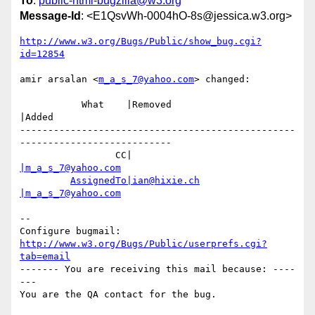
To
:
public-html-bugzilla@w3.org
Message-Id
: <E1QsvWh-0004hO-8s@jessica.w3.org>
http://www.w3.org/Bugs/Public/show_bug.cgi?
id=12854
amir arsalan <
m_a_s_7@yahoo.com
> changed:

           What    |Removed                     
|Added

-------------------------------------------------
---------------------------

                 CC|                            
|m_a_s_7@yahoo.com
AssignedTo|ian@hixie.ch
|m_a_s_7@yahoo.com
-- 

Configure bugmail: 
http://www.w3.org/Bugs/Public/userprefs.cgi?
tab=email
------- You are receiving this mail because: ----
---
