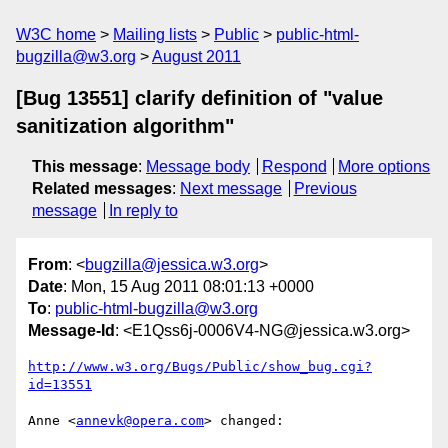
W3C home
Mailing lists
Public
public-html-
bugzilla@w3.org
August 2011
[Bug 13551] clarify definition of "value
sanitization algorithm"
This message
:
Message body
Respond
More options
Related messages
:
Next message
Previous
message
In reply to
From
: <
bugzilla@jessica.w3.org
>
Date
: Mon, 15 Aug 2011 08:01:13 +0000
To
:
public-html-bugzilla@w3.org
Message-Id
: <E1Qss6j-0006V4-NG@jessica.w3.org>
http://www.w3.org/Bugs/Public/show_bug.cgi?
id=13551
Anne <
annevk@opera.com
> changed:
