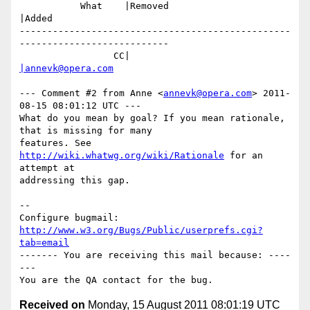
           What    |Removed                     
|Added

-------------------------------------------------
---------------------------

                 CC|                            
|annevk@opera.com
--- Comment #2 from Anne <
annevk@opera.com
> 2011-
08-15 08:01:12 UTC ---

What do you mean by goal? If you mean rationale, 
that is missing for many

features. See 
http://wiki.whatwg.org/wiki/Rationale
 for an 
attempt at

addressing this gap.

-- 

Configure bugmail: 
http://www.w3.org/Bugs/Public/userprefs.cgi?
tab=email
------- You are receiving this mail because: ----
---

Received on
Monday, 15 August 2011 08:01:19 UTC