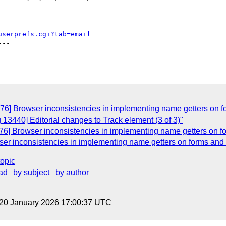
userprefs.cgi?tab=email
--

76] Browser inconsistencies in implementing name getters on f
 13440] Editorial changes to Track element (3 of 3)"
76] Browser inconsistencies in implementing name getters on fo
er inconsistencies in implementing name getters on forms and 
topic
ad
by subject
by author
 20 January 2026 17:00:37 UTC