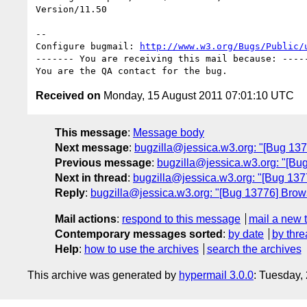
Version/11.50

-- 

Configure bugmail: 
http://www.w3.org/Bugs/Public/
------- You are receiving this mail because: -----
Received on
Monday, 15 August 2011 07:01:10 UTC
This message
:
Message body
Next message
:
bugzilla@jessica.w3.org: "[Bug 137
Previous message
:
bugzilla@jessica.w3.org: "[Bug
Next in thread
:
bugzilla@jessica.w3.org: "[Bug 137
Reply
:
bugzilla@jessica.w3.org: "[Bug 13776] Brows
Mail actions
:
respond to this message
mail a new 
Contemporary messages sorted
:
by date
by thre
Help
:
how to use the archives
search the archives
This archive was generated by
hypermail 3.0.0
: Tuesday,