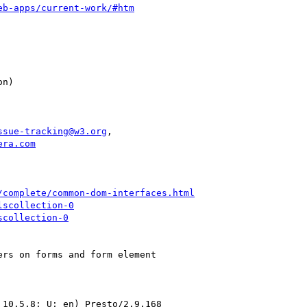
eb-apps/current-work/#htm
ssue-tracking@w3.org
,

era.com
/complete/common-dom-interfaces.html
lscollection-0
scollection-0
rs on forms and form element

10.5.8; U; en) Presto/2.9.168
