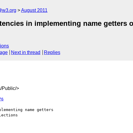
a@w3.org
August 2011
tencies in implementing name getters 
ions
sage
Next in thread
Replies
/Public/>
76