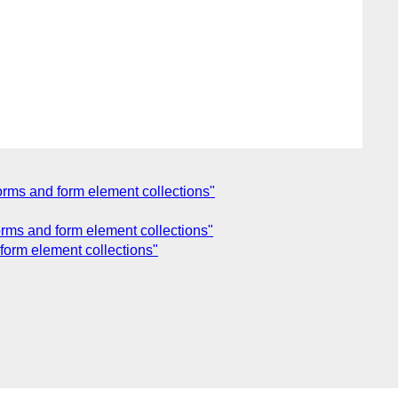
orms and form element collections"
rms and form element collections"
form element collections"