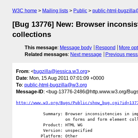
W3C home
Mailing lists
Public
public-html-bugzill
[Bug 13776] New: Browser inconsis
collections
This message
:
Message body
Respond
More opt
Related messages
:
Next message
Previous mes
From
: <
bugzilla@jessica.w3.org
>
Date
: Mon, 15 Aug 2011 07:01:09 +0000
To
:
public-html-bugzilla@w3.org
Message-ID
: <bug-13776-2486@http.www.w3.org/Bugs
http://www.w3.org/Bugs/Public/show_bug.cgi?id=137
           Summary: Browser inconsistencies in implementing name getters

                    on forms and form element collections

           Product: HTML WG

           Version: unspecified

          Platform: Other
