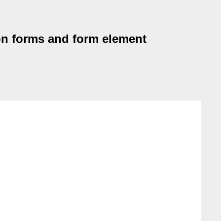
on forms and form element