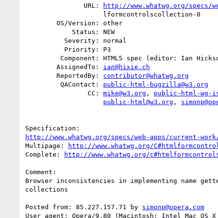
               URL: 
http://www.whatwg.org/specs/w
                    lformcontrolscollection-0

        OS/Version: other

            Status: NEW

          Severity: normal

          Priority: P3

         Component: HTML5 spec (editor: Ian Hickson)

        AssignedTo: 
ian@hixie.ch
        ReportedBy: 
contributor@whatwg.org
         QAContact: 
public-html-bugzilla@w3.org
                CC: 
mike@w3.org
, 
public-html-wg-i
public-html@w3.org
, 
simonp@op
http://www.whatwg.org/specs/web-apps/current-work
Multipage: 
http://www.whatwg.org/C#htmlformcontro
Complete: 
http://www.whatwg.org/c#htmlformcontrol
Comment:

Browser inconsistencies in implementing name gette
collections

Posted from: 85.227.157.71 by 
simonp@opera.com
User agent: Opera/9.80 (Macintosh; Intel Mac OS X 